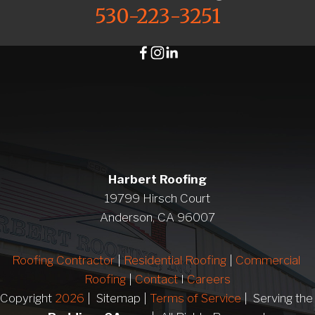
530-223-3251
Harbert Roofing
19799 Hirsch Court
Anderson, CA 96007
Roofing Contractor
 | 
Residential Roofing
 | 
Commercial 
Roofing
 | 
Contact 
I 
Careers
Copyright 
2026
 |  Sitemap | 
Terms of Service
 |  Serving 