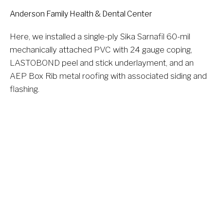
Anderson Family Health & Dental Center
Here, we installed a single-ply Sika Sarnafil 60-mil 
mechanically attached PVC with 24 gauge coping, 
LASTOBOND peel and stick underlayment, and an 
AEP Box Rib metal roofing with associated siding and 
flashing.