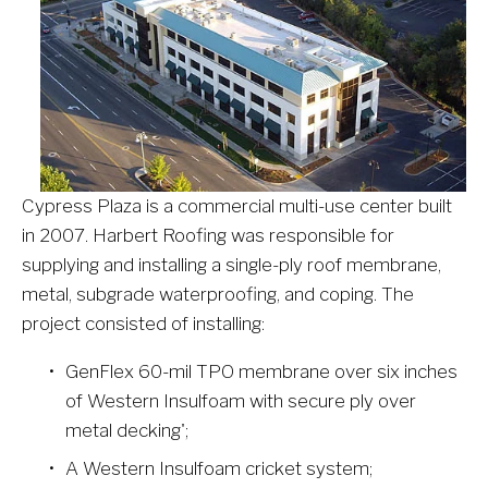
Cypress Plaza is a commercial multi-use center built 
in 2007. Harbert Roofing was responsible for 
supplying and installing a single-ply roof membrane, 
metal, subgrade waterproofing, and coping. The 
project consisted of installing:
GenFlex 60-mil TPO membrane over six inches 
of Western Insulfoam with secure ply over 
metal decking';
A Western Insulfoam cricket system;