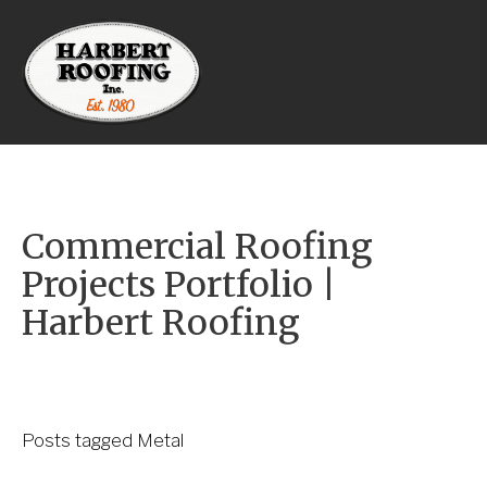
Commercial Roofing 
Projects Portfolio | 
Harbert Roofing
Posts tagged Metal