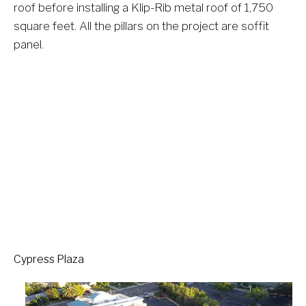
roof before installing a Klip-Rib metal roof of 1,750 
square feet. All the pillars on the project are soffit 
panel.  
Cypress Plaza