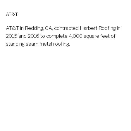
AT&T
AT&T in Redding, CA, contracted Harbert Roofing in 
2015 and 2016 to complete 4,000 square feet of 
standing seam metal roofing.