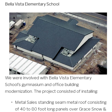
Bella Vista Elementary School
We were involved with Bella Vista Elementary 
School’s gymnasium and office building 
modernization. The project consisted of installing:
Metal Sales standing seam metal roof consisting 
of 40 to 80 foot long panels over Grace Snow & 