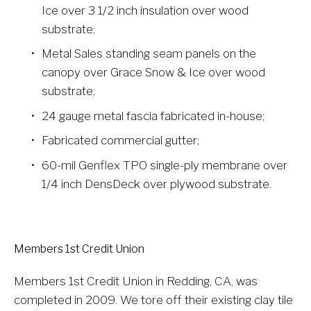
Ice over 3 1/2 inch insulation over wood 
substrate;
Metal Sales standing seam panels on the 
canopy over Grace Snow & Ice over wood 
substrate;
24 gauge metal fascia fabricated in-house;
Fabricated commercial gutter;
60-mil Genflex TPO single-ply membrane over 
1/4 inch DensDeck over plywood substrate.
Members 1st Credit Union
Members 1st Credit Union in Redding, CA, was 
completed in 2009. We tore off their existing clay tile 