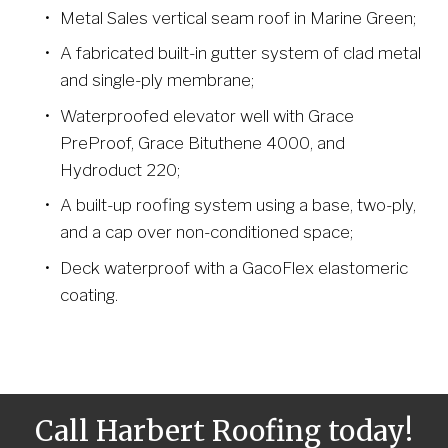
Metal Sales vertical seam roof in Marine Green;
A fabricated built-in gutter system of clad metal 
and single-ply membrane;
Waterproofed elevator well with Grace 
PreProof, Grace Bituthene 4000, and 
Hydroduct 220;
A built-up roofing system using a base, two-ply, 
and a cap over non-conditioned space;
Deck waterproof with a GacoFlex elastomeric 
coating.
Call Harbert Roofing today!