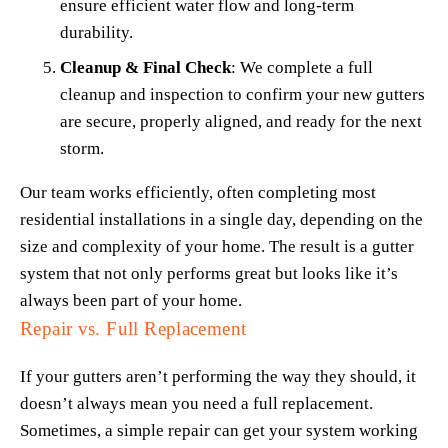
ensure efficient water flow and long-term 
durability.
Cleanup & Final Check
: We complete a full 
cleanup and inspection to confirm your new gutters 
are secure, properly aligned, and ready for the next 
storm.
Our team works efficiently, often completing most 
residential installations in a single day, depending on the 
size and complexity of your home. The result is a gutter 
system that not only performs great but looks like it’s 
always been part of your home.
Repair vs. Full Replacement
If your gutters aren’t performing the way they should, it 
doesn’t always mean you need a full replacement. 
Sometimes, a simple repair can get your system working 