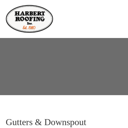
Gutters & Downspout 