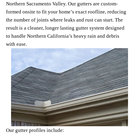
Northern Sacramento Valley. Our gutters are custom-
formed onsite to fit your home’s exact roofline, reducing 
the number of joints where leaks and rust can start. The 
result is a cleaner, longer lasting gutter system designed 
to handle Northern California’s heavy rain and debris 
with ease.
Our gutter profiles include: