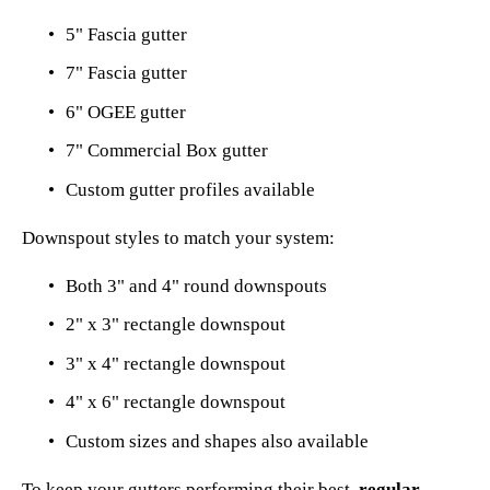
5" Fascia gutter
7" Fascia gutter
6" OGEE gutter
7" Commercial Box gutter
Custom gutter profiles available
Downspout styles to match your system:
Both 3" and 4" round downspouts
2" x 3" rectangle downspout
3" x 4" rectangle downspout
4" x 6" rectangle downspout
Custom sizes and shapes also available
To keep your gutters performing their best, 
regular 