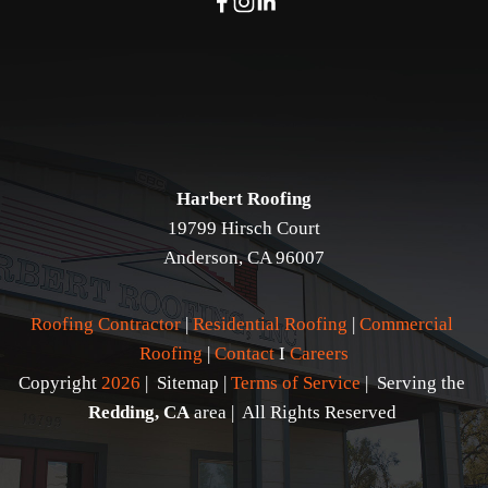
Harbert Roofing
19799 Hirsch Court
Anderson, CA 96007
Roofing Contractor
 | 
Residential Roofing
 | 
Commercial 
Roofing
 | 
Contact 
I 
Careers
Copyright 
2026
 |  Sitemap | 
Terms of Service
 |  Serving the 
Redding, CA
 area |  All Rights Reserved 