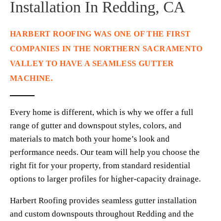
Installation In Redding, CA
HARBERT ROOFING WAS ONE OF THE FIRST 
COMPANIES IN THE NORTHERN SACRAMENTO 
VALLEY TO HAVE A SEAMLESS GUTTER 
MACHINE. 
Every home is different, which is why we offer a full 
range of gutter and downspout styles, colors, and 
materials to match both your home’s look and 
performance needs. Our team will help you choose the 
right fit for your property, from standard residential 
options to larger profiles for higher-capacity drainage.
Harbert Roofing provides seamless gutter installation 
and custom downspouts throughout Redding and the 