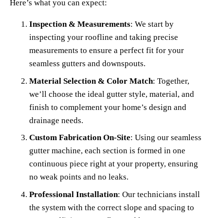
Here’s what you can expect:
Inspection & Measurements
: We start by 
inspecting your roofline and taking precise 
measurements to ensure a perfect fit for your 
seamless gutters and downspouts.
Material Selection & Color Match
: Together, 
we’ll choose the ideal gutter style, material, and 
finish to complement your home’s design and 
drainage needs.
Custom Fabrication On-Site
: Using our seamless 
gutter machine, each section is formed in one 
continuous piece right at your property, ensuring 
no weak points and no leaks.
Professional Installation
: Our technicians install 
the system with the correct slope and spacing to 