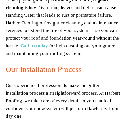
cleaning is key
. Over time, leaves and debris can cause 
standing water that leads to rust or premature failure. 
Harbert Roofing offers gutter cleaning and maintenance 
services to extend the life of your system — so you can 
protect your roof and foundation year-round without the 
hassle. 
Call us today
 for help cleaning out your gutters 
and maintaining your roofing system!
Our Installation Process
Our experienced professionals make the gutter 
installation process a straightforward process. At Harbert 
Roofing, we take care of every detail so you can feel 
confident your new system will perform flawlessly from 
day one.