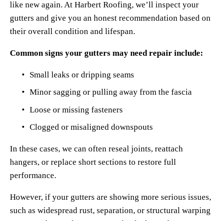
like new again. At Harbert Roofing, we’ll inspect your 
gutters and give you an honest recommendation based on 
their overall condition and lifespan.
Common signs your gutters may need repair include:
Small leaks or dripping seams
Minor sagging or pulling away from the fascia
Loose or missing fasteners
Clogged or misaligned downspouts
In these cases, we can often reseal joints, reattach 
hangers, or replace short sections to restore full 
performance.
However, if your gutters are showing more serious issues, 
such as widespread rust, separation, or structural warping 