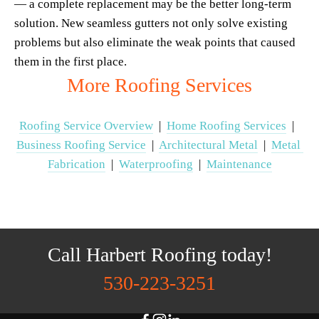
— a complete replacement may be the better long-term 
solution. New seamless gutters not only solve existing 
problems but also eliminate the weak points that caused 
them in the first place.
More Roofing Services
Roofing Service Overview
  |  
Home Roofing Services
  |  
Business Roofing Service
  |  
Architectural Metal
  |  
Metal 
Fabrication
  |  
Waterproofing
  |  
Maintenance
Call Harbert Roofing today!
530-223-3251