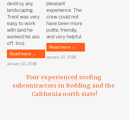
destroy any
pleasant
landscaping.
experience. The
Trent was very
crew could not
easy to work
have been more
with (and he
polite, friendly,
worked his ass
and very helpful.
off, too).
Read more →
Read more →
January 10, 2018
January 10, 2018
Your 
experienced 
roofing 
subcontractors in Redding and the 
California north state!