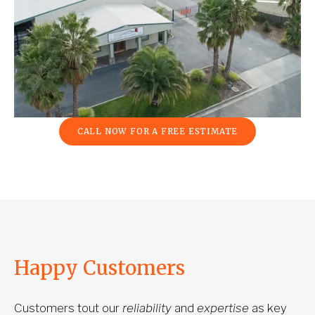
CALL NOW FOR A FREE ESTIMATE
Happy Customers
Customers tout our 
reliability
 and 
expertise
 as key 