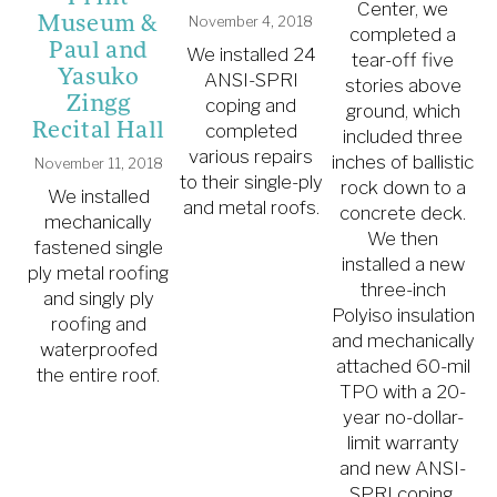
W
Center, we
Museum &
November 4, 2018
m
completed a
Paul and
We installed 24
tear-off five
Yasuko
ANSI-SPRI
stories above
Zingg
s
coping and
ground, which
Recital Hall
completed
included three
various repairs
inches of ballistic
November 11, 2018
to their single-ply
rock down to a
We installed
m
and metal roofs.
concrete deck.
mechanically
We then
fastened single
M
installed a new
ply metal roofing
three-inch
and singly ply
Polyiso insulation
roofing and
w
and mechanically
waterproofed
g
attached 60-mil
the entire roof.
TPO with a 20-
year no-dollar-
limit warranty
and new ANSI-
SPRI coping.