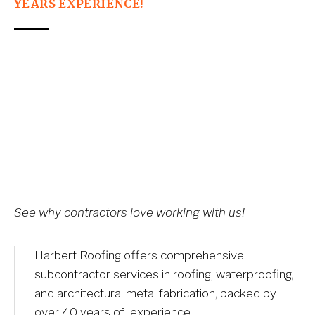
YEARS EXPERIENCE!
See why contractors love working with us!
Harbert Roofing offers comprehensive 
subcontractor services in roofing, waterproofing, 
and architectural metal fabrication, backed by 
over 40 years of  experience.​