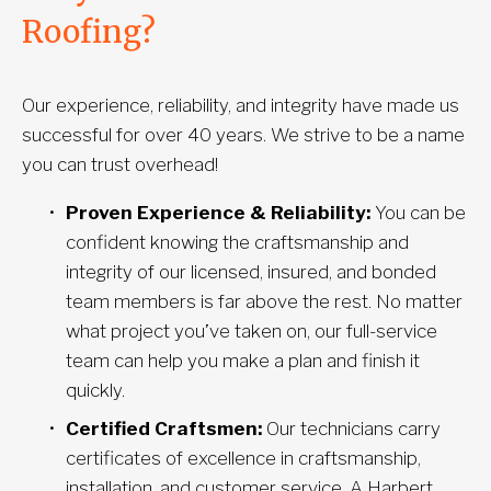
Roofing?
Our experience, reliability, and integrity have made us 
successful for over 40 years. We strive to be a name 
you can trust overhead!
Proven Experience & Reliability:
 You can be 
confident knowing the craftsmanship and 
integrity of our licensed, insured, and bonded 
team members is far above the rest. No matter 
what project you’ve taken on, our full-service 
team can help you make a plan and finish it 
quickly.
Certified Craftsmen:
 Our technicians carry 
certificates of excellence in craftsmanship, 
installation, and customer service. A Harbert 