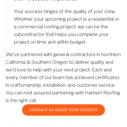
Your success hinges of the quality of your crew. 
Whether your upcoming project is a residential or 
a commercial roofing project, we can be the 
subcontractor that helps you complete your 
project on time and within budget. 
We’ve partnered with general contractors in Northern 
California & Southern Oregon to deliver quality and 
we’d love to help with your next project. Each and 
every member of our team has achieved certificates 
in craftsmanship, installation, and customer service. 
You can rest assured partnering with Harbert Roofing 
is the right call.
CONTACT US ABOUT YOUR PROJECT