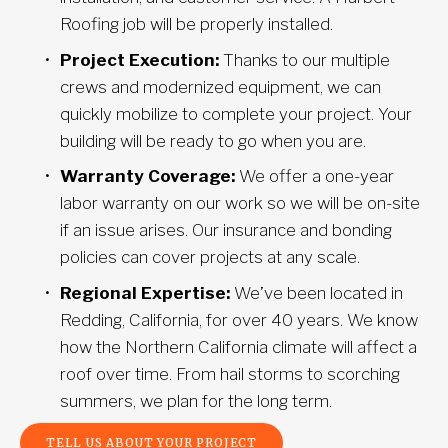
Roofing job will be properly installed.
Project Execution:
 Thanks to our multiple 
crews and modernized equipment, we can 
quickly mobilize to complete your project. Your 
building will be ready to go when you are.
Warranty Coverage:
 We offer a one-year 
labor warranty on our work so we will be on-site 
if an issue arises. Our insurance and bonding 
policies can cover projects at any scale.
Regional Expertise:
 We’ve been located in 
Redding, California, for over 40 years. We know 
how the Northern California climate will affect a 
roof over time. From hail storms to scorching 
summers, we plan for the long term.
TELL US ABOUT YOUR PROJECT