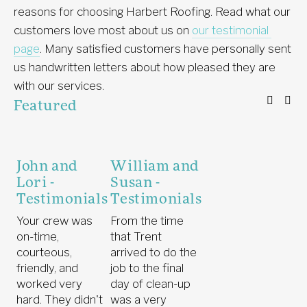
reasons for choosing Harbert Roofing. Read what our 
customers love most about us on 
our testimonial 
page
. Many satisfied customers have personally sent 
us handwritten letters about how pleased they are 
with our services. 
Featured
John and
William and
Lori -
Susan -
Testimonials
Testimonials
Your crew was
From the time
on-time,
that Trent
courteous,
arrived to do the
friendly, and
job to the final
worked very
day of clean-up
hard. They didn't
was a very