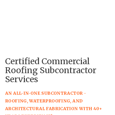
Certified Commercial 
Roofing Subcontractor 
Services
AN ALL-IN-ONE SUBCONTRACTOR - 
ROOFING, WATERPROOFING, AND 
ARCHITECTURAL FABRICATION WITH 40+ 