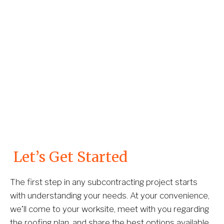
 Let’s Get Started
The first step in any subcontracting project starts 
with understanding your needs. At your convenience, 
we’ll come to your worksite, meet with you regarding 
the roofing plan, and share the best options available. 