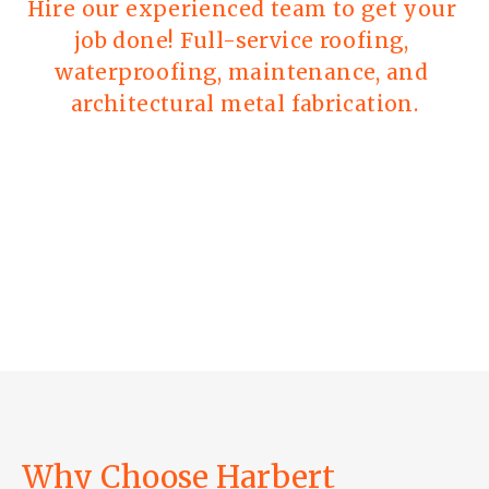
Hire our experienced team to get your 
job done! Full-service roofing, 
waterproofing, maintenance, and 
architectural metal fabrication.
Why Choose Harbert 