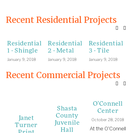
Recent Residential Projects
Residential
Residential
Residential
R
1 - Shingle
2 - Metal
3 - Tile
4
January 9, 2018
January 9, 2018
January 9, 2018
A
Recent Commercial Projects
O'Connell
Shasta
Center
County
Janet
October 28, 2018
Juvenile
Turner
Hall
At the O'Connell
Print