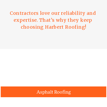
Contractors love our reliability and 
expertise. That’s why they keep 
choosing Harbert Roofing!
Roofing Systems
Asphalt Roofing
Metal Roofing