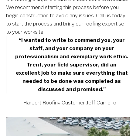
We recommend starting this process before you 
begin construction to avoid any issues. Call us today 
to start the process and bring our roofing expertise 
to your worksite.
“I wanted to write to commend you, your 
staff, and your company on your 
professionalism and exemplary work ethic. 
Trent, your field supervisor, did an 
excellent job to make sure everything that 
needed to be done was completed as 
discussed and promised.” 
- Harbert Roofing Customer Jeff Carneiro