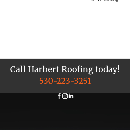
Call Harbert Roofing today!
530-223-3251