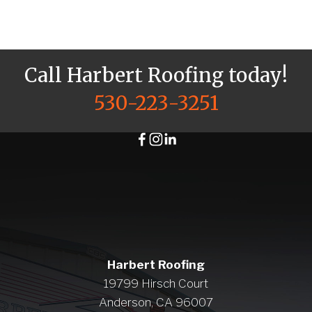
Call Harbert Roofing today!
530-223-3251
Harbert Roofing
19799 Hirsch Court
Anderson, CA 96007