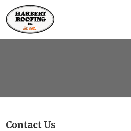
Contact Us