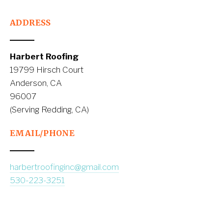
ADDRESS
Harbert Roofing
19799 Hirsch Court
Anderson, CA
96007
(Serving Redding, CA)
EMAIL/PHONE
harbertroofinginc@gmail.com
530-223-3251