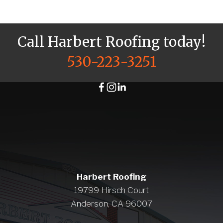
Call Harbert Roofing today!
530-223-3251
Harbert Roofing
19799 Hirsch Court
Anderson, CA 96007