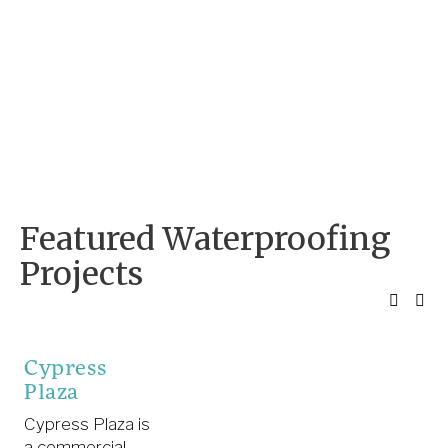
Featured Waterproofing 
Projects
Cypress
Plaza
Cypress Plaza is
a commercial