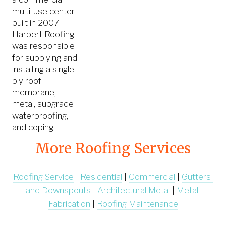
multi-use center
built in 2007.
Harbert Roofing
was responsible
for supplying and
installing a single-
ply roof
membrane,
metal, subgrade
waterproofing,
and coping.
More Roofing Services
Roofing Service
 | 
Residential
 | 
Commercial
 | 
Gutters 
and Downspouts
 | 
Architectural Metal
 | 
Metal 
Fabrication
 | 
Roofing Maintenance