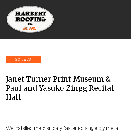
Janet Turner Print Museum &
Paul and Yasuko Zingg Recital
Hall
We installed mechanically fastened single ply metal 