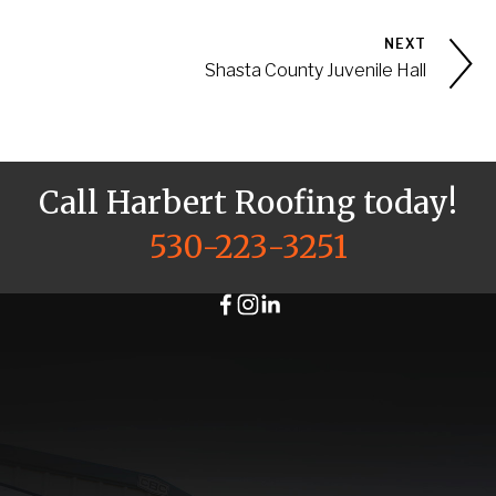
NEXT
Shasta County Juvenile Hall
Call Harbert Roofing today!
530-223-3251