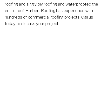
roofing and singly ply roofing and waterproofed the 
entire roof. Harbert Roofing has experience with 
hundreds of commercial roofing projects. Call us 
today to discuss your project.