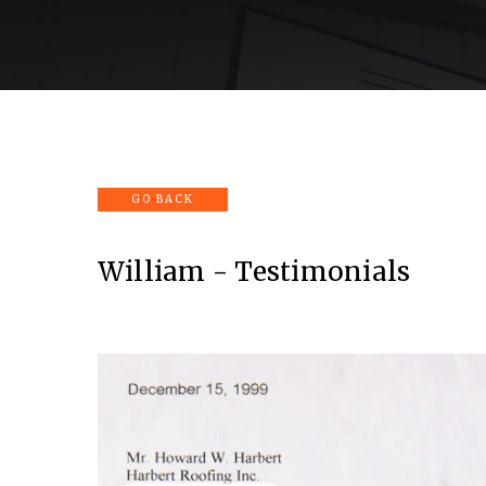
Home
Company
Services
Portfolio
William - Testimonials
View
fullsize