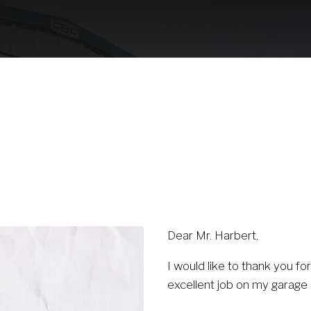
Our Partnership
Contact Us
(530) 223-325
Dear Mr. Harbert,
I would like to thank you f
excellent job on my garage 