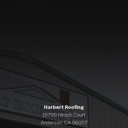
Harbert Roofing
19799 Hirsch Court
Anderson, CA 96007