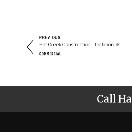
PREVIOUS
Hat Creek Construction - Testimonials
COMMERCIAL
Call H