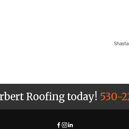
Shasta 
arbert Roofing today!
530-2