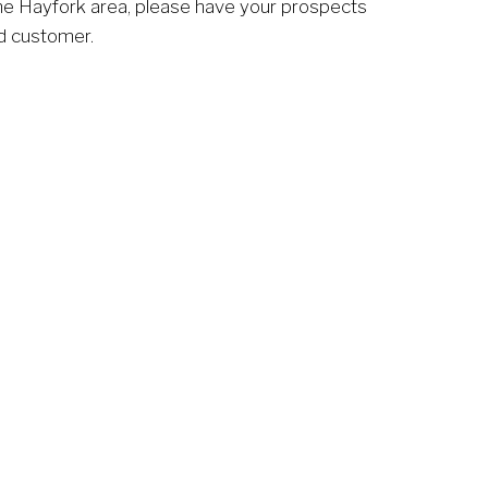
he Hayfork area, please have your prospects 
ed customer. 