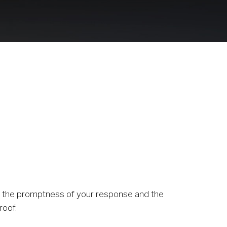
1
or the promptness of your response and the 
roof. 