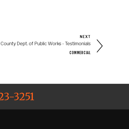
NEXT
County Dept. of Public Works - Testimonials
COMMERCIAL
23-3251