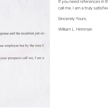
If you need references in t
call me, I am a truly satisfi
Sincerely Yours,
William L. Hinnman