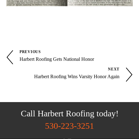
PREVIOUS
Harbert Roofing Gets National Honor
NEXT
Harbert Roofing Wins Varsity Honor Again
Call Harbert Roofing today!
530-223-3251