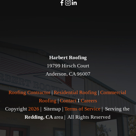
Harbert Roofing
19799 Hirsch Court
Anderson, CA 96007
Roofing Contractor
 | 
Residential Roofing
 | 
Commercial 
Roofing
 | 
Contact 
I 
Careers
Copyright 
2026
 |  Sitemap | 
Terms of Service
 |  Serving the 
Redding, CA
 area |  All Rights Reserved 