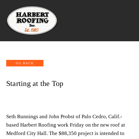
Starting at the Top
Seth Runnings and John Probst of Palo Cedro, Calif.-
based Harbert Roofing work Friday on the new roof at 
Medford City Hall. The $88,350 project is intended to 