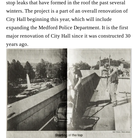
stop leaks that have formed in the roof the past several 
winters. The project is a part of an overall renovation of 
City Hall beginning this year, which will include 
expanding the Medford Police Department. It is the first 
major renovation of City Hall since it was constructed 30 
years ago. 