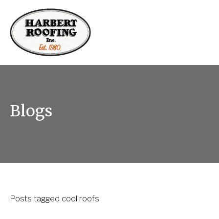
Blogs
Posts tagged cool roofs