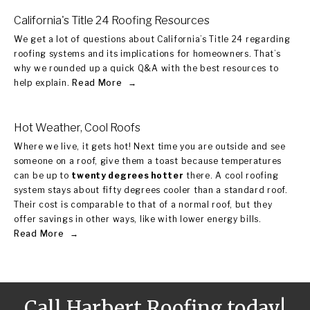
California's Title 24 Roofing Resources
We get a lot of questions about California’s Title 24 regarding
roofing systems and its implications for homeowners. That’s
why we rounded up a quick Q&A with the best resources to
help explain.
Read More
Hot Weather, Cool Roofs
Where we live, it gets hot! Next time you are outside and see
someone on a roof, give them a toast because temperatures
can be up to
twenty degrees hotter
there. A cool roofing
system stays about fifty degrees cooler than a standard roof.
Their cost is comparable to that of a normal roof, but they
offer savings in other ways, like with lower energy bills.
Read More
Call Harbert Roofing today!