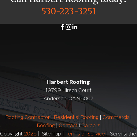
530-223-3251
Harbert Roofing
19799 Hirsch Court
Anderson, CA 96007
Roofing Contractor
 | 
Residential Roofing
 | 
Commercial 
Roofing
 | 
Contact 
I 
Careers
Copyright 
2026
 |  Sitemap | 
Terms of Service
 |  Serving 