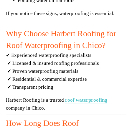
Ponding water on flat roofs
If you notice these signs, waterproofing is essential.
Why Choose Harbert Roofing for 
Roof Waterproofing in Chico?
✔ Experienced waterproofing specialists
 ✔ Licensed & insured roofing professionals
 ✔ Proven waterproofing materials
 ✔ Residential & commercial expertise
 ✔ Transparent pricing
Harbert Roofing is a trusted 
roof waterproofing
company in Chico.
How Long Does Roof 