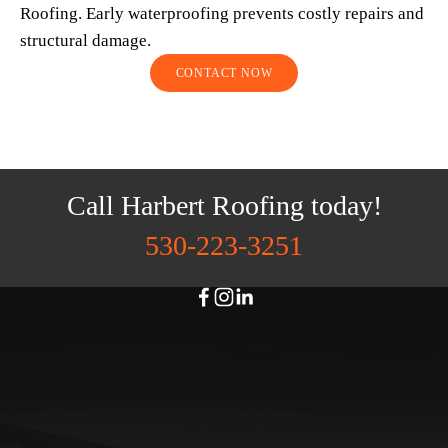
Roofing. Early waterproofing prevents costly repairs and 
structural damage.
CONTACT NOW
Call Harbert Roofing today!
530-223-3251