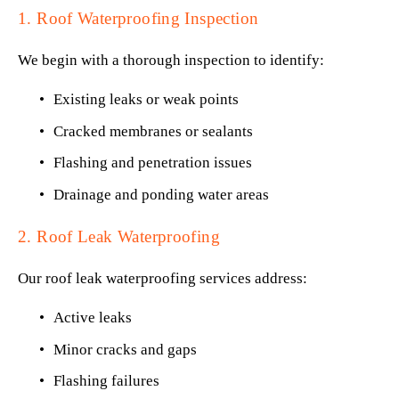
1. Roof Waterproofing Inspection
We begin with a thorough inspection to identify:
Existing leaks or weak points
Cracked membranes or sealants
Flashing and penetration issues
Drainage and ponding water areas
2. Roof Leak Waterproofing
Our roof leak waterproofing services address:
Active leaks
Minor cracks and gaps
Flashing failures