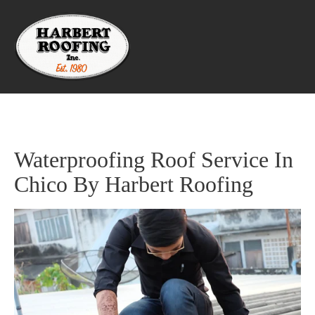
Waterproofing Roof Service In 
Chico By Harbert Roofing