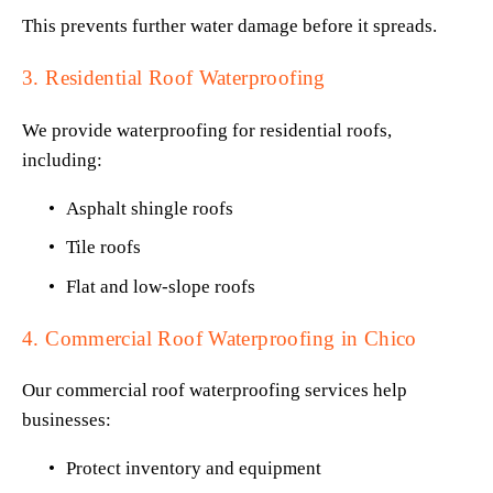
This prevents further water damage before it spreads.
3. Residential Roof Waterproofing
We provide waterproofing for residential roofs, 
including:
Asphalt shingle roofs
Tile roofs
Flat and low-slope roofs
4. Commercial Roof Waterproofing in Chico
Our commercial roof waterproofing services help 
businesses:
Protect inventory and equipment