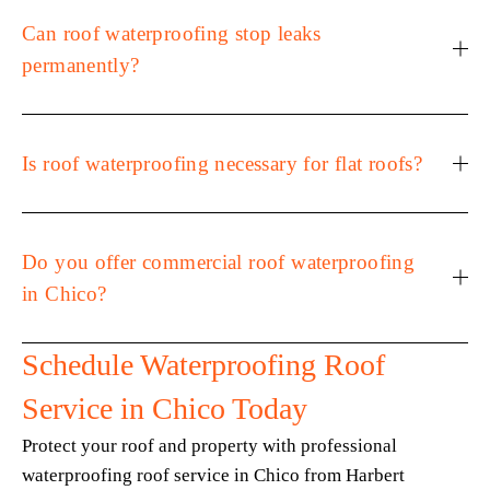
Can roof waterproofing stop leaks
permanently?
Is roof waterproofing necessary for flat roofs?
Do you offer commercial roof waterproofing
in Chico?
Schedule Waterproofing Roof 
Service in Chico Today
Protect your roof and property with professional 
waterproofing roof service in Chico from Harbert 