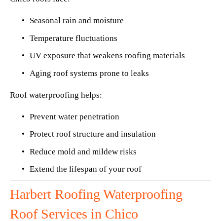
Seasonal rain and moisture
Temperature fluctuations
UV exposure that weakens roofing materials
Aging roof systems prone to leaks
Roof waterproofing helps:
Prevent water penetration
Protect roof structure and insulation
Reduce mold and mildew risks
Extend the lifespan of your roof
Harbert Roofing Waterproofing 
Roof Services in Chico