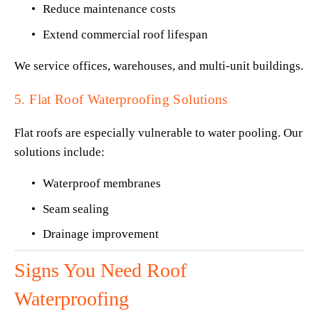
Reduce maintenance costs
Extend commercial roof lifespan
We service offices, warehouses, and multi-unit buildings.
5. Flat Roof Waterproofing Solutions
Flat roofs are especially vulnerable to water pooling. Our 
solutions include:
Waterproof membranes
Seam sealing
Drainage improvement
Signs You Need Roof 
Waterproofing