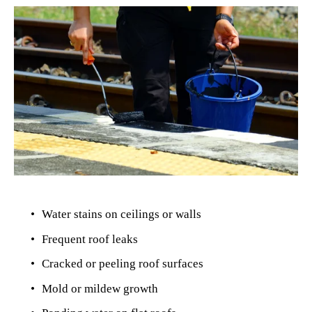
Water stains on ceilings or walls
Frequent roof leaks
Cracked or peeling roof surfaces
Mold or mildew growth