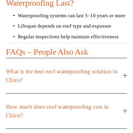
Waterproofing Last?
Waterproofing systems can last 5–10 years or more
Lifespan depends on roof type and exposure
Regular inspections help maintain effectiveness
FAQs – People Also Ask
What is the best roof waterproofing solution in
Chico?
How much does roof waterproofing cost in
Chico?