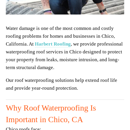
Water damage is one of the most common and costly 
roofing problems for homes and businesses in Chico, 
California. At 
Harbert Roofing
, we provide professional 
waterproofing roof services in Chico designed to protect 
your property from leaks, moisture intrusion, and long-
term structural damage.
Our roof waterproofing solutions help extend roof life 
and provide year-round protection.
Why Roof Waterproofing Is 
Important in Chico, CA
Chico roofs face: