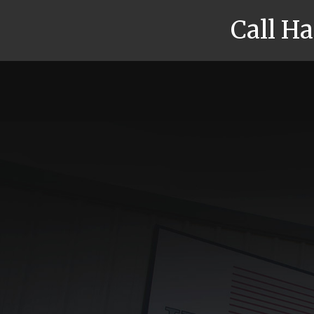
Call H