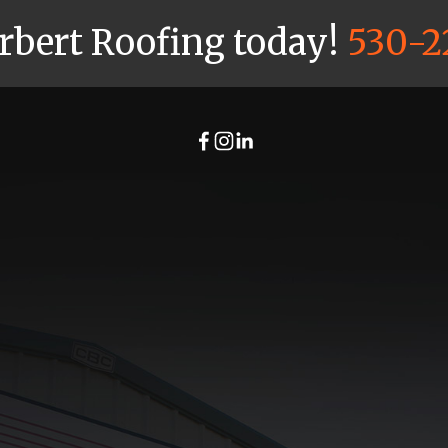
arbert Roofing today!
530-2