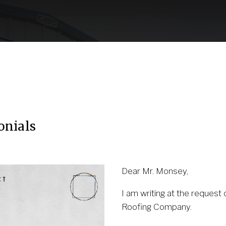
Our Partnership
Contact Us
(530) 223-325
onials
Dear Mr. Monsey, 
I am writing at the request 
Roofing Company.