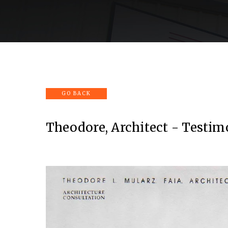
Home
Company
Services
Portfolio
Theodore, Architect - Testim
View
fullsize