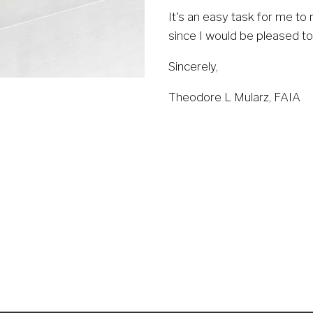
It's an easy task for me t
since I would be pleased t
Sincerely,
Theodore L Mularz, FAIA