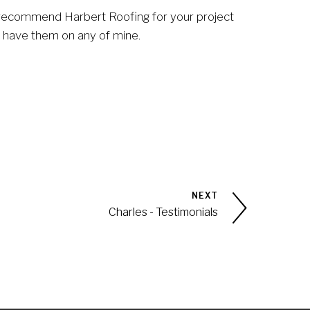
o recommend Harbert Roofing for your project 
o have them on any of mine.
NEXT
Charles - Testimonials