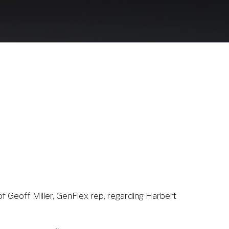
1
of Geoff Miller, GenFlex rep, regarding Harbert 