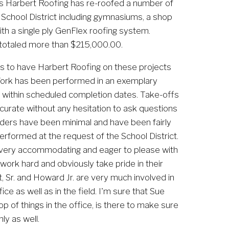
 Harbert Roofing has re-roofed a number of 
 School District including gymnasiums, a shop 
with a single ply GenFlex roofing system. 
 totaled more than $215,000.00.
us to have Harbert Roofing on these projects 
ork has been performed in an exemplary 
 within scheduled completion dates. Take-offs 
urate without any hesitation to ask questions 
orders have been minimal and have been fairly 
erformed at the request of the School District. 
 very accommodating and eager to please with 
work hard and obviously take pride in their 
Sr. and Howard Jr. are very much involved in 
e as well as in the field. I'm sure that Sue 
p of things in the office, is there to make sure 
ly as well.