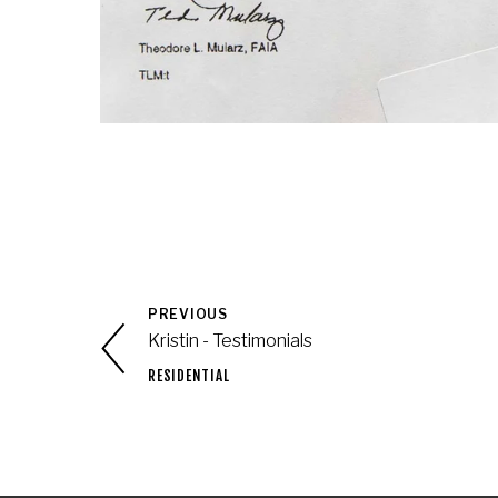
PREVIOUS
Kristin - Testimonials
RESIDENTIAL