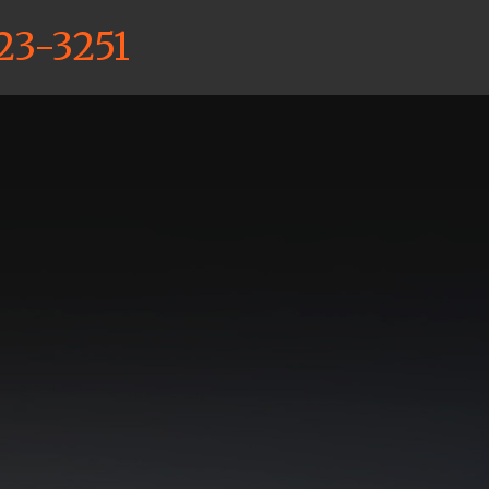
23-3251