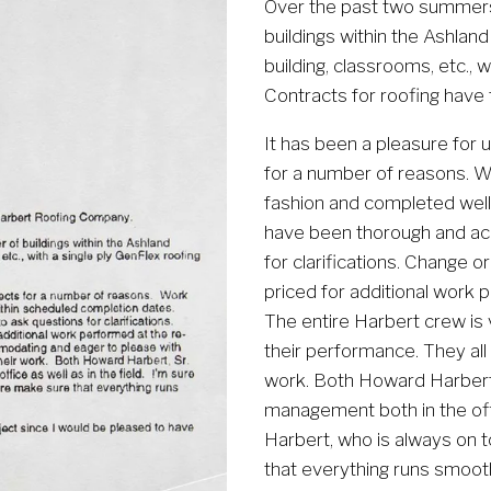
Over the past two summers
buildings within the Ashland
building, classrooms, etc., 
Contracts for roofing have
It has been a pleasure for 
for a number of reasons. W
fashion and completed well
have been thorough and acc
for clarifications. Change 
priced for additional work p
The entire Harbert crew is
their performance. They all 
work. Both Howard Harbert, 
management both in the offic
Harbert, who is always on to
that everything runs smooth