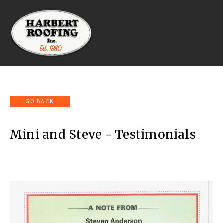
Mini and Steve - Testimonials