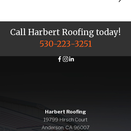
Call Harbert Roofing today!
530-223-3251
Harbert Roofing
19799 Hirsch Court
Anderson, CA 96007