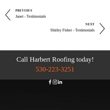
PREVIOUS
Janet - Testimonials
NEXT
Shirley Fisher - Testimonials
Call Harbert Roofing today!
530-223-3251