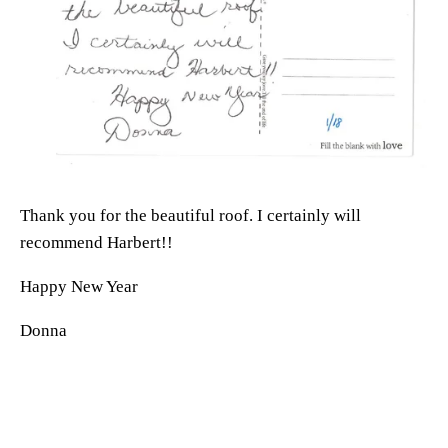
Thank you for the beautiful roof. I certainly will 
recommend Harbert!! 
Happy New Year
Donna 