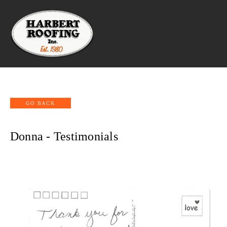
Donna - Testimonials