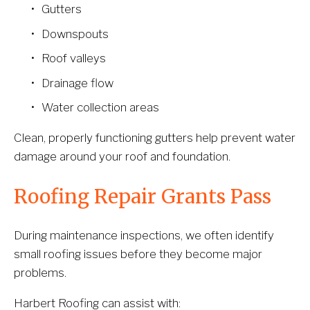
Gutters
Downspouts
Roof valleys
Drainage flow
Water collection areas
Clean, properly functioning gutters help prevent water 
damage around your roof and foundation.
Roofing Repair Grants Pass
During maintenance inspections, we often identify 
small roofing issues before they become major 
problems.
Harbert Roofing can assist with: