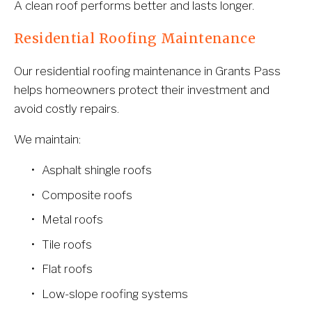
A clean roof performs better and lasts longer.
Residential Roofing Maintenance
Our residential roofing maintenance in Grants Pass 
helps homeowners protect their investment and 
avoid costly repairs.
We maintain:
Asphalt shingle roofs
Composite roofs
Metal roofs
Tile roofs
Flat roofs
Low-slope roofing systems