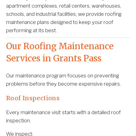
apartment complexes, retail centers, warehouses, 
schools, and industrial facilities, we provide roofing 
maintenance plans designed to keep your roof 
performing at its best.
Our Roofing Maintenance 
Services in Grants Pass
Our maintenance program focuses on preventing 
problems before they become expensive repairs.
Roof Inspections
Every maintenance visit starts with a detailed roof 
inspection.
We inspect: