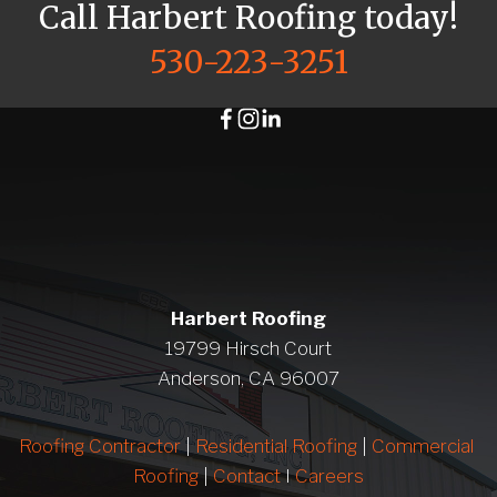
Call Harbert Roofing today!
530-223-3251
Harbert Roofing
19799 Hirsch Court
Anderson, CA 96007
Roofing Contractor
 | 
Residential Roofing
 | 
Commercial 
Roofing
 | 
Contact 
I 
Careers