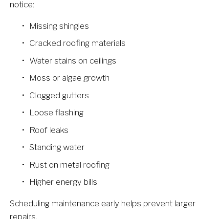
notice:
Missing shingles
Cracked roofing materials
Water stains on ceilings
Moss or algae growth
Clogged gutters
Loose flashing
Roof leaks
Standing water
Rust on metal roofing
Higher energy bills
Scheduling maintenance early helps prevent larger 
repairs.