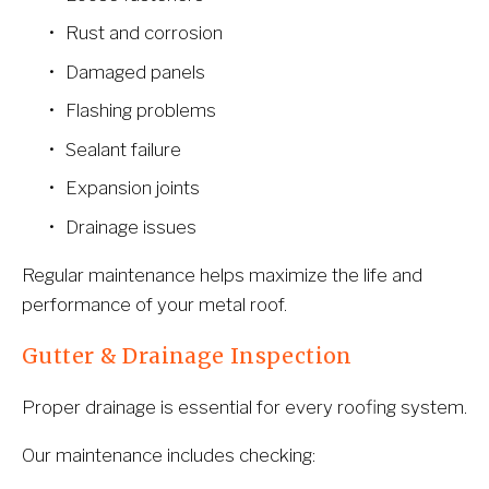
Rust and corrosion
Damaged panels
Flashing problems
Sealant failure
Expansion joints
Drainage issues
Regular maintenance helps maximize the life and 
performance of your metal roof.
Gutter & Drainage Inspection
Proper drainage is essential for every roofing system.
Our maintenance includes checking: