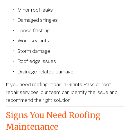
Minor roof leaks
Damaged shingles
Loose flashing
Worn sealants
Storm damage
Roof edge issues
Drainage-related damage
If you need roofing repair in Grants Pass or roof 
repair services, our team can identify the issue and 
recommend the right solution.
Signs You Need Roofing 
Maintenance