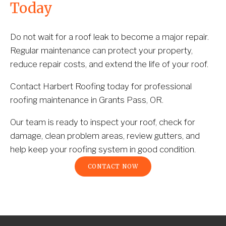
Today
Do not wait for a roof leak to become a major repair. 
Regular maintenance can protect your property, 
reduce repair costs, and extend the life of your roof.
Contact Harbert Roofing today for professional 
roofing maintenance in Grants Pass, OR.
Our team is ready to inspect your roof, check for 
damage, clean problem areas, review gutters, and 
help keep your roofing system in good condition.
CONTACT NOW