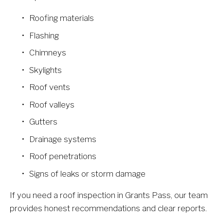
Roofing materials
Flashing
Chimneys
Skylights
Roof vents
Roof valleys
Gutters
Drainage systems
Roof penetrations
Signs of leaks or storm damage
If you need a roof inspection in Grants Pass, our team 
provides honest recommendations and clear reports.