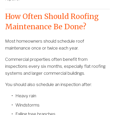
How Often Should Roofing 
Maintenance Be Done?
Most homeowners should schedule roof 
maintenance once or twice each year.
Commercial properties often benefit from 
inspections every six months, especially flat roofing 
systems and larger commercial buildings.
You should also schedule an inspection after:
Heavy rain
Windstorms
Falling tree branches