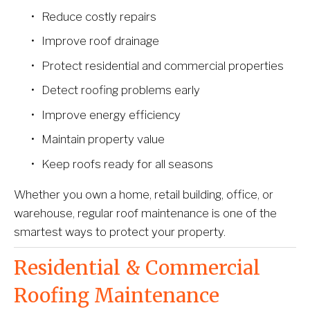
Reduce costly repairs
Improve roof drainage
Protect residential and commercial properties
Detect roofing problems early
Improve energy efficiency
Maintain property value
Keep roofs ready for all seasons
Whether you own a home, retail building, office, or 
warehouse, regular roof maintenance is one of the 
smartest ways to protect your property.
Residential & Commercial 
Roofing Maintenance