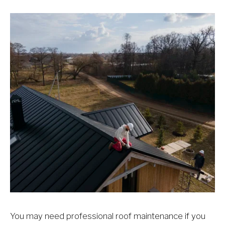
You may need professional roof maintenance if you 