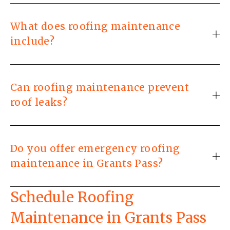
What does roofing maintenance
include?
Can roofing maintenance prevent
roof leaks?
Do you offer emergency roofing
maintenance in Grants Pass?
Schedule Roofing 
Maintenance in Grants Pass 