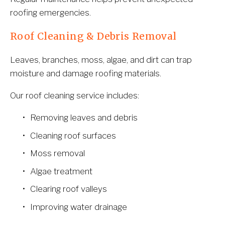
roofing emergencies.
Roof Cleaning & Debris Removal
Leaves, branches, moss, algae, and dirt can trap 
moisture and damage roofing materials.
Our roof cleaning service includes:
Removing leaves and debris
Cleaning roof surfaces
Moss removal
Algae treatment
Clearing roof valleys
Improving water drainage