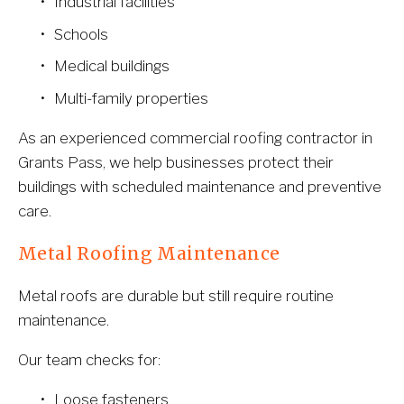
Industrial facilities
Schools
Medical buildings
Multi-family properties
As an experienced commercial roofing contractor in 
Grants Pass, we help businesses protect their 
buildings with scheduled maintenance and preventive 
care.
Metal Roofing Maintenance
Metal roofs are durable but still require routine 
maintenance.
Our team checks for:
Loose fasteners