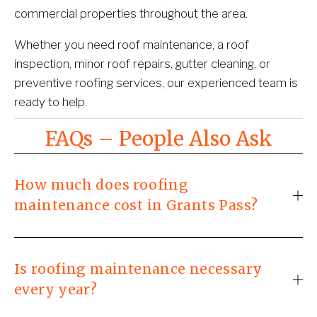
commercial properties throughout the area.
Whether you need roof maintenance, a roof 
inspection, minor roof repairs, gutter cleaning, or 
preventive roofing services, our experienced team is 
ready to help.
FAQs – People Also Ask
How much does roofing
maintenance cost in Grants Pass?
Is roofing maintenance necessary
every year?