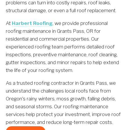
problems can turn into costly repairs, roof leaks, 
structural damage, or even a full roof replacement.
At 
Harbert Roofing
, we provide professional 
roofing maintenance in Grants Pass, OR for 
residential and commercial properties. Our 
experienced roofing team performs detailed roof 
inspections, preventive maintenance, roof cleaning, 
gutter inspections, and minor repairs to help extend 
the life of your roofing system.
As a trusted roofing contractor in Grants Pass, we 
understand the challenges local roofs face from 
Oregon's rainy winters, moss growth, falling debris, 
and seasonal storms. Our roofing maintenance 
services help protect your investment, improve roof 
performance, and reduce long-term repair costs.