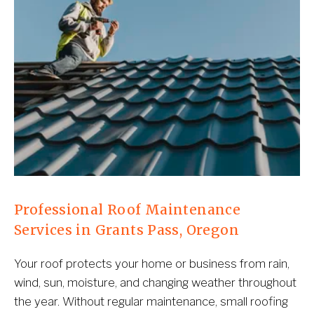
Professional Roof Maintenance 
Services in Grants Pass, Oregon
Your roof protects your home or business from rain, 
wind, sun, moisture, and changing weather throughout 
the year. Without regular maintenance, small roofing 