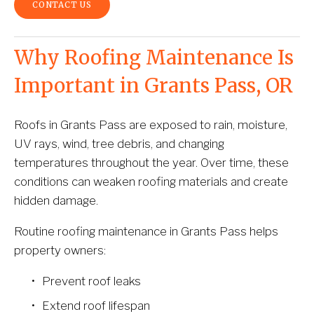
CONTACT US
Why Roofing Maintenance Is 
Important in Grants Pass, OR
Roofs in Grants Pass are exposed to rain, moisture, 
UV rays, wind, tree debris, and changing 
temperatures throughout the year. Over time, these 
conditions can weaken roofing materials and create 
hidden damage.
Routine roofing maintenance in Grants Pass helps 
property owners:
Prevent roof leaks
Extend roof lifespan