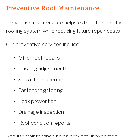
Preventive Roof Maintenance
Preventive maintenance helps extend the life of your 
roofing system while reducing future repair costs.
Our preventive services include:
Minor roof repairs
Flashing adjustments
Sealant replacement
Fastener tightening
Leak prevention
Drainage inspection
Roof condition reports
Regular maintenance helps prevent unexpected 