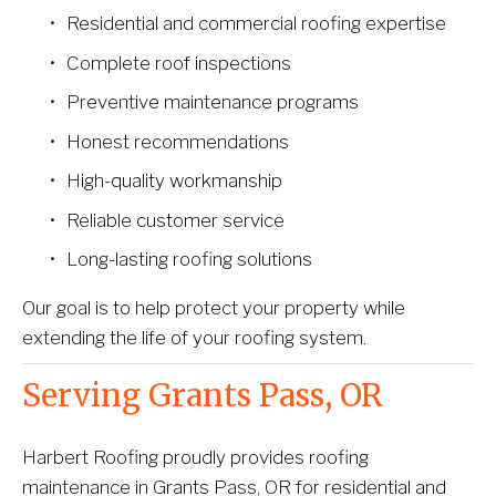
Residential and commercial roofing expertise
Complete roof inspections
Preventive maintenance programs
Honest recommendations
High-quality workmanship
Reliable customer service
Long-lasting roofing solutions
Our goal is to help protect your property while 
extending the life of your roofing system.
Serving Grants Pass, OR
Harbert Roofing proudly provides roofing 
maintenance in Grants Pass, OR for residential and 