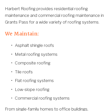
Harbert Roofing provides residential roofing 
maintenance and commercial roofing maintenance in 
Grants Pass for a wide variety of roofing systems.
We Maintain:
Asphalt shingle roofs
Metal roofing systems
Composite roofing
Tile roofs
Flat roofing systems
Low-slope roofing
Commercial roofing systems
From single-family homes to office buildings, 