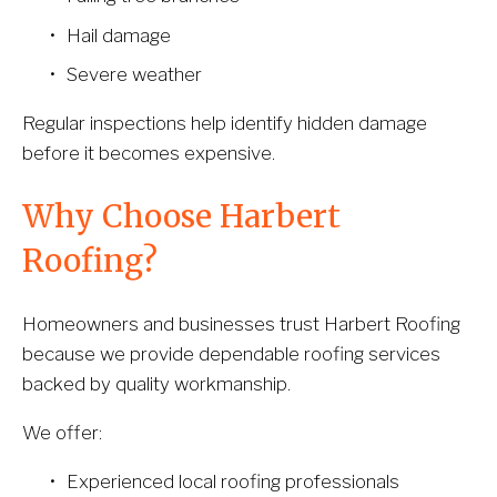
Hail damage
Severe weather
Regular inspections help identify hidden damage 
before it becomes expensive.
Why Choose Harbert 
Roofing?
Homeowners and businesses trust Harbert Roofing 
because we provide dependable roofing services 
backed by quality workmanship.
We offer:
Experienced local roofing professionals