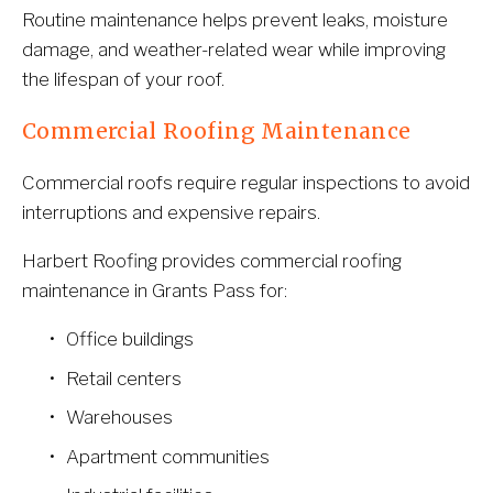
Routine maintenance helps prevent leaks, moisture 
damage, and weather-related wear while improving 
the lifespan of your roof.
Commercial Roofing Maintenance
Commercial roofs require regular inspections to avoid 
interruptions and expensive repairs.
Harbert Roofing provides commercial roofing 
maintenance in Grants Pass for:
Office buildings
Retail centers
Warehouses
Apartment communities