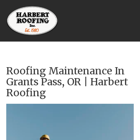
Roofing Maintenance In 
Grants Pass, OR | Harbert 
Roofing