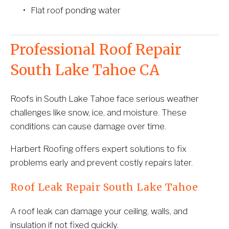
Flat roof ponding water
Professional Roof Repair 
South Lake Tahoe CA
Roofs in South Lake Tahoe face serious weather 
challenges like snow, ice, and moisture. These 
conditions can cause damage over time.
Harbert Roofing offers expert solutions to fix 
problems early and prevent costly repairs later.
Roof Leak Repair South Lake Tahoe
A roof leak can damage your ceiling, walls, and 
insulation if not fixed quickly.