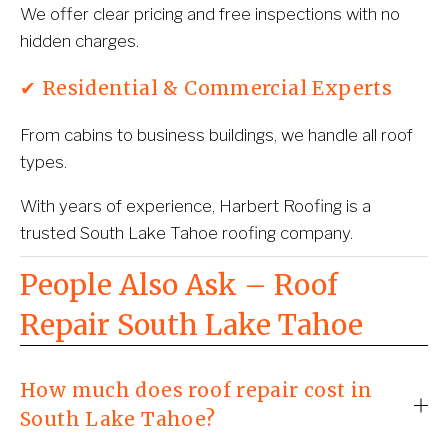
We offer clear pricing and free inspections with no 
hidden charges.
✔ Residential & Commercial Experts
From cabins to business buildings, we handle all roof 
types.
With years of experience, Harbert Roofing is a 
trusted South Lake Tahoe roofing company.
People Also Ask – Roof 
Repair South Lake Tahoe
How much does roof repair cost in
South Lake Tahoe?