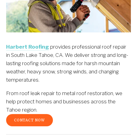
Harbert Roofing
 provides professional roof repair 
in South Lake Tahoe, CA. We deliver strong and long-
lasting roofing solutions made for harsh mountain 
weather, heavy snow, strong winds, and changing 
temperatures.
From roof leak repair to metal roof restoration, we 
help protect homes and businesses across the 
Tahoe region.
CONTACT NOW