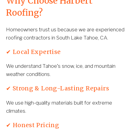
Why Choose Harbert 
Roofing?
Homeowners trust us because we are experienced 
roofing contractors in South Lake Tahoe, CA.
✔ Local Expertise
We understand Tahoe’s snow, ice, and mountain 
weather conditions.
✔ Strong & Long-Lasting Repairs
We use high-quality materials built for extreme 
climates.
✔ Honest Pricing