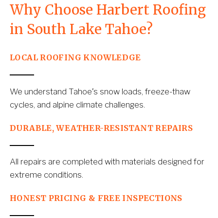
Why Choose Harbert Roofing 
in South Lake Tahoe?
LOCAL ROOFING KNOWLEDGE
We understand Tahoe’s snow loads, freeze-thaw 
cycles, and alpine climate challenges.
DURABLE, WEATHER-RESISTANT REPAIRS
All repairs are completed with materials designed for 
extreme conditions.
HONEST PRICING & FREE INSPECTIONS