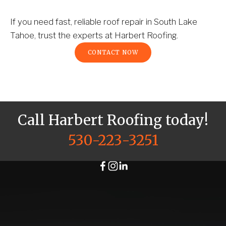
If you need fast, reliable roof repair in South Lake 
Tahoe, trust the experts at Harbert Roofing.
CONTACT NOW
Call Harbert Roofing today!
530-223-3251