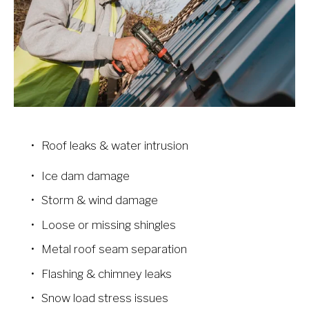
Roof leaks & water intrusion
Ice dam damage
Storm & wind damage
Loose or missing shingles
Metal roof seam separation
Flashing & chimney leaks
Snow load stress issues