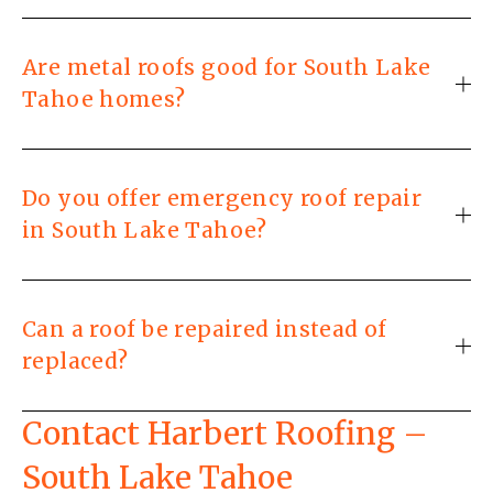
Are metal roofs good for South Lake
Tahoe homes?
Do you offer emergency roof repair
in South Lake Tahoe?
Can a roof be repaired instead of
replaced?
Contact Harbert Roofing – 
South Lake Tahoe