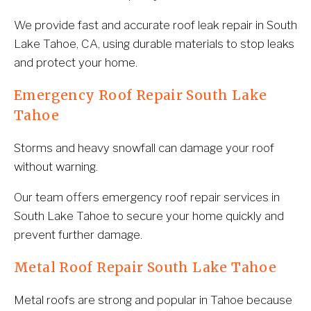
We provide fast and accurate roof leak repair in South 
Lake Tahoe, CA, using durable materials to stop leaks 
and protect your home.
Emergency Roof Repair South Lake 
Tahoe
Storms and heavy snowfall can damage your roof 
without warning.
Our team offers emergency roof repair services in 
South Lake Tahoe to secure your home quickly and 
prevent further damage.
Metal Roof Repair South Lake Tahoe
Metal roofs are strong and popular in Tahoe because 