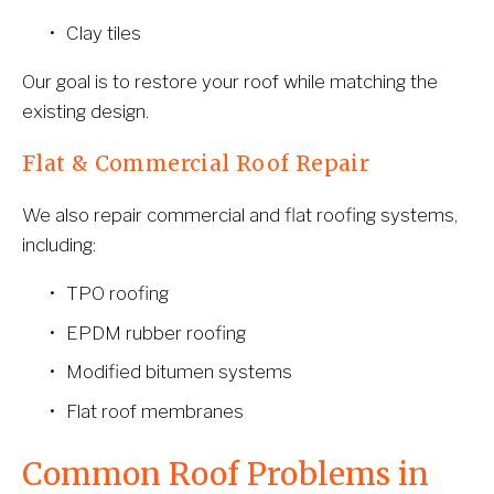
Clay tiles
Our goal is to restore your roof while matching the 
existing design.
Flat & Commercial Roof Repair
We also repair commercial and flat roofing systems, 
including:
TPO roofing
EPDM rubber roofing
Modified bitumen systems
Flat roof membranes
Common Roof Problems in 