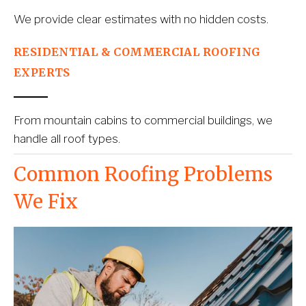
We provide clear estimates with no hidden costs.
RESIDENTIAL & COMMERCIAL ROOFING 
EXPERTS
From mountain cabins to commercial buildings, we 
handle all roof types.
Common Roofing Problems 
We Fix