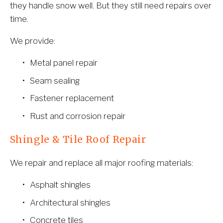
they handle snow well. But they still need repairs over 
time.
We provide:
Metal panel repair
Seam sealing
Fastener replacement
Rust and corrosion repair
Shingle & Tile Roof Repair
We repair and replace all major roofing materials:
Asphalt shingles
Architectural shingles
Concrete tiles