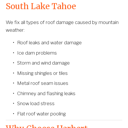
South Lake Tahoe
We fix all types of roof damage caused by mountain 
weather:
Roof leaks and water damage
Ice dam problems
Storm and wind damage
Missing shingles or tiles
Metal roof seam issues
Chimney and flashing leaks
Snow load stress
Flat roof water pooling