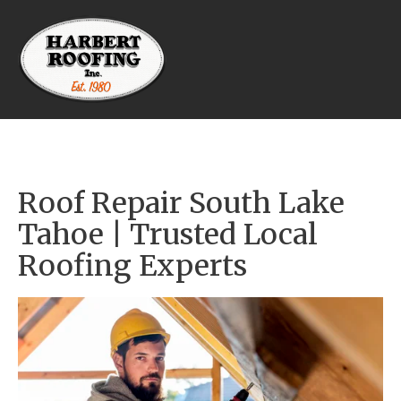
Roof Repair South Lake 
Tahoe | Trusted Local 
Roofing Experts