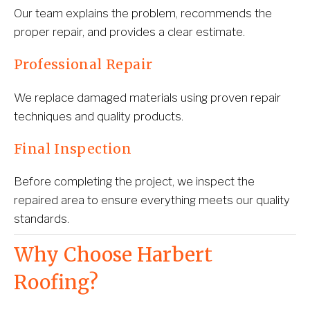
Our team explains the problem, recommends the 
proper repair, and provides a clear estimate.
Professional Repair
We replace damaged materials using proven repair 
techniques and quality products.
Final Inspection
Before completing the project, we inspect the 
repaired area to ensure everything meets our quality 
standards.
Why Choose Harbert 
Roofing?