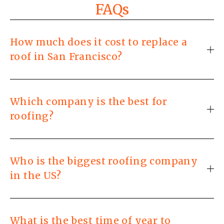
FAQs
How much does it cost to replace a
roof in San Francisco?
Which company is the best for
roofing?
Who is the biggest roofing company
in the US?
What is the best time of year to