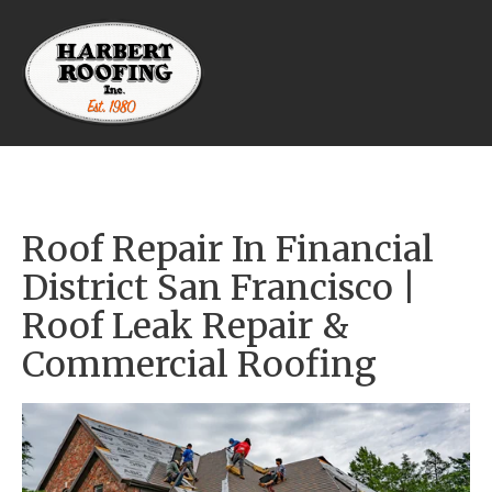
Roof Repair In Financial 
District San Francisco | 
Roof Leak Repair & 
Commercial Roofing