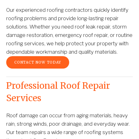
Our experienced roofing contractors quickly identify 
roofing problems and provide long-lasting repair 
solutions. Whether you need roof leak repair, storm 
damage restoration, emergency roof repair, or routine 
roofing services, we help protect your property with 
dependable workmanship and quality materials.
CONTACT NOW TODAY
Professional Roof Repair 
Services
Roof damage can occur from aging materials, heavy 
rain, strong winds, poor drainage, and everyday wear. 
Our team repairs a wide range of roofing systems 