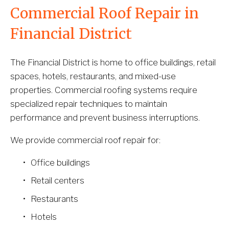
Commercial Roof Repair in 
Financial District
The Financial District is home to office buildings, retail 
spaces, hotels, restaurants, and mixed-use 
properties. Commercial roofing systems require 
specialized repair techniques to maintain 
performance and prevent business interruptions.
We provide commercial roof repair for:
Office buildings
Retail centers
Restaurants
Hotels