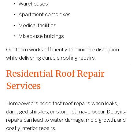
Warehouses
Apartment complexes
Medical facilities
Mixed-use buildings
Our team works efficiently to minimize disruption 
while delivering durable roofing repairs.
Residential Roof Repair 
Services
Homeowners need fast roof repairs when leaks, 
damaged shingles, or storm damage occur. Delaying 
repairs can lead to water damage, mold growth, and 
costly interior repairs.