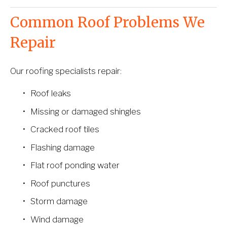
Common Roof Problems We 
Repair
Our roofing specialists repair:
Roof leaks
Missing or damaged shingles
Cracked roof tiles
Flashing damage
Flat roof ponding water
Roof punctures
Storm damage
Wind damage