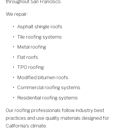
throughout San Francisco.
We repair:
Asphalt shingle roofs
Tile roofing systems
Metal roofing
Flat roofs
TPO roofing
Modified bitumen roofs
Commercial roofing systems
Residential roofing systems
Our roofing professionals follow industry best 
practices and use quality materials designed for 
California's climate.