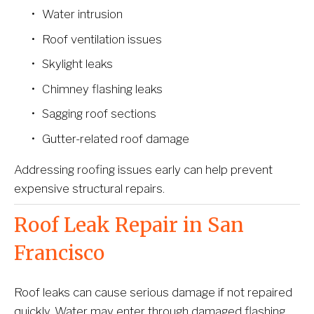
Water intrusion
Roof ventilation issues
Skylight leaks
Chimney flashing leaks
Sagging roof sections
Gutter-related roof damage
Addressing roofing issues early can help prevent 
expensive structural repairs.
Roof Leak Repair in San 
Francisco
Roof leaks can cause serious damage if not repaired 
quickly. Water may enter through damaged flashing, 