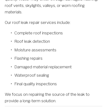
roof vents, skylights, valleys, or worn roofing 
materials.
Our roof leak repair services include:
Complete roof inspections
Roof leak detection
Moisture assessments
Flashing repairs
Damaged material replacement
Waterproof sealing
Final quality inspections
We focus on repairing the source of the leak to 
provide a long-term solution.