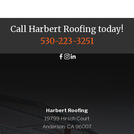
Call Harbert Roofing today!
530-223-3251
Harbert Roofing
19799 Hirsch Court
Anderson, CA 96007