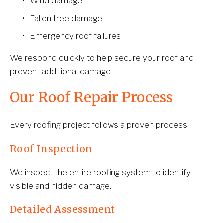
Wind damage
Fallen tree damage
Emergency roof failures
We respond quickly to help secure your roof and 
prevent additional damage.
Our Roof Repair Process
Every roofing project follows a proven process:
Roof Inspection
We inspect the entire roofing system to identify 
visible and hidden damage.
Detailed Assessment