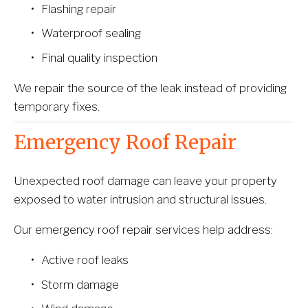
Flashing repair
Waterproof sealing
Final quality inspection
We repair the source of the leak instead of providing 
temporary fixes.
Emergency Roof Repair
Unexpected roof damage can leave your property 
exposed to water intrusion and structural issues.
Our emergency roof repair services help address:
Active roof leaks
Storm damage