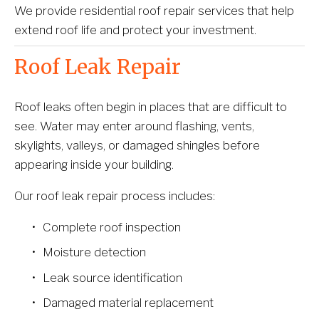
We provide residential roof repair services that help 
extend roof life and protect your investment.
Roof Leak Repair
Roof leaks often begin in places that are difficult to 
see. Water may enter around flashing, vents, 
skylights, valleys, or damaged shingles before 
appearing inside your building.
Our roof leak repair process includes:
Complete roof inspection
Moisture detection
Leak source identification
Damaged material replacement