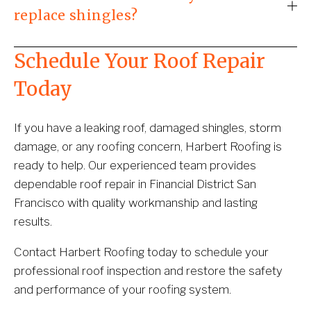
replace shingles?
Schedule Your Roof Repair 
Today
If you have a leaking roof, damaged shingles, storm 
damage, or any roofing concern, Harbert Roofing is 
ready to help. Our experienced team provides 
dependable roof repair in Financial District San 
Francisco with quality workmanship and lasting 
results.
Contact Harbert Roofing today to schedule your 
professional roof inspection and restore the safety 
and performance of your roofing system.