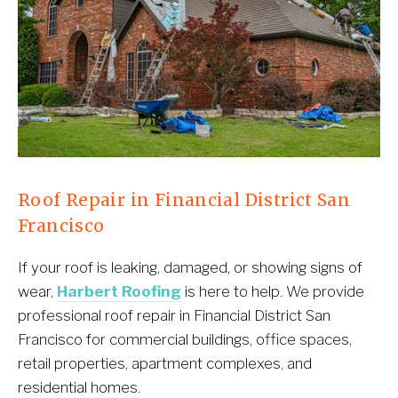
Roof Repair in Financial District San 
Francisco
If your roof is leaking, damaged, or showing signs of 
wear, 
Harbert Roofing
 is here to help. We provide 
professional roof repair in Financial District San 
Francisco for commercial buildings, office spaces, 
retail properties, apartment complexes, and 
residential homes.