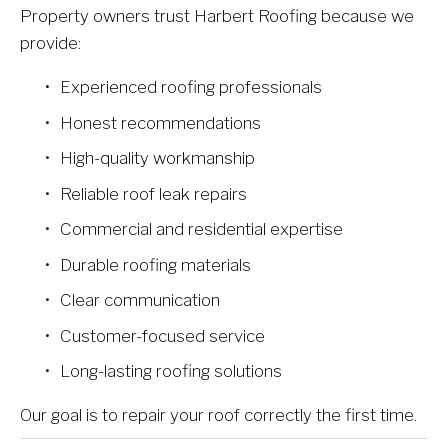
Property owners trust Harbert Roofing because we 
provide:
Experienced roofing professionals
Honest recommendations
High-quality workmanship
Reliable roof leak repairs
Commercial and residential expertise
Durable roofing materials
Clear communication
Customer-focused service
Long-lasting roofing solutions
Our goal is to repair your roof correctly the first time.