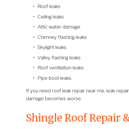
Roof leaks
Ceiling leaks
Attic water damage
Chimney flashing leaks
Skylight leaks
Valley flashing leaks
Roof ventilation leaks
Pipe boot leaks
If you need roof leak repair near me, leak repair
damage becomes worse.
Shingle Roof Repair 