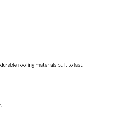
rable roofing materials built to last.
.