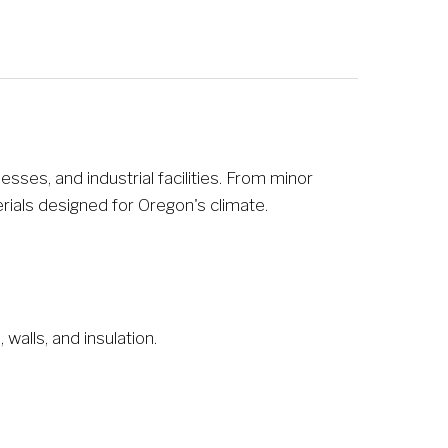
es, and industrial facilities. From minor 
rials designed for Oregon's climate.
walls, and insulation.