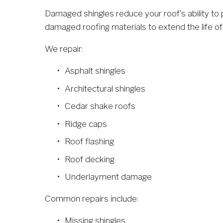
Damaged shingles reduce your roof's ability to
damaged roofing materials to extend the life of
We repair:
Asphalt shingles
Architectural shingles
Cedar shake roofs
Ridge caps
Roof flashing
Roof decking
Underlayment damage
Common repairs include:
Missing shingles