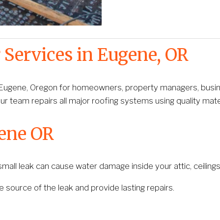
 Services in Eugene, OR
 Eugene, Oregon for homeowners, property managers, business
ur team repairs all major roofing systems using quality mate
gene OR
all leak can cause water damage inside your attic, ceilings, 
he source of the leak and provide lasting repairs.