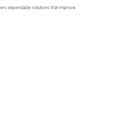
ers dependable solutions that improve 