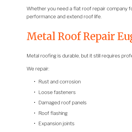
Whether you need a flat roof repair company f
performance and extend roof life.
Metal Roof Repair E
Metal roofing is durable, but it still requires p
We repair:
Rust and corrosion
Loose fasteners
Damaged roof panels
Roof flashing
Expansion joints