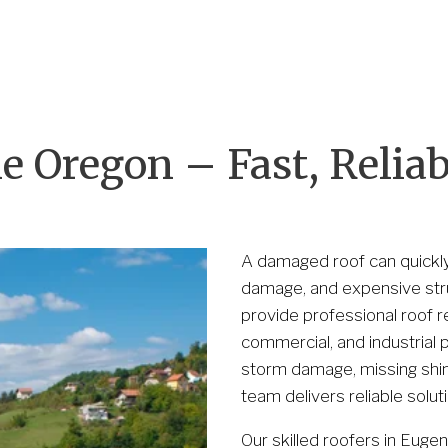
Our Partnership
Contact Us
(530) 223-325
 Oregon – Fast, Reliabl
A damaged roof can quickly 
damage, and expensive struc
provide professional roof re
commercial, and industrial 
storm damage, missing shing
team delivers reliable solut
Our skilled roofers in Euge