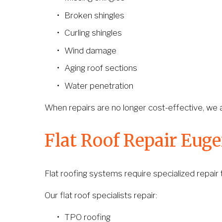
Broken shingles
Curling shingles
Wind damage
Aging roof sections
Water penetration
When repairs are no longer cost-effective, we a
Flat Roof Repair Eug
Flat roofing systems require specialized repair
Our flat roof specialists repair:
TPO roofing