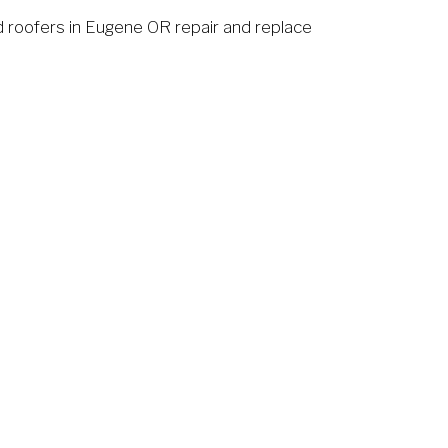
 roofers in Eugene OR repair and replace 