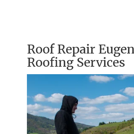
Home
Company
Services
Portfolio
Roof Repair Eugene
Roofing Services