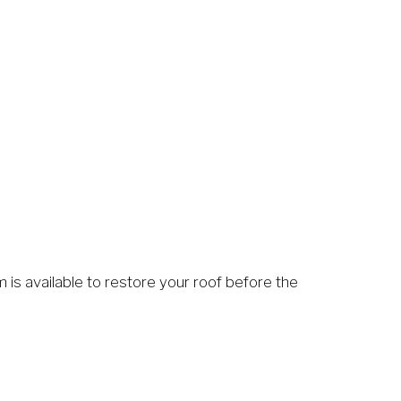
 is available to restore your roof before the 