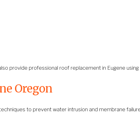
lso provide professional roof replacement in Eugene using du
ene Oregon
 techniques to prevent water intrusion and membrane failure