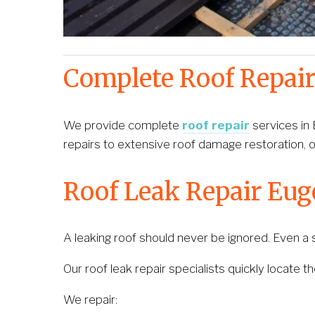
Complete Roof Repair
We provide complete 
roof repair
 services in
repairs to extensive roof damage restoration, o
Roof Leak Repair Eu
A leaking roof should never be ignored. Even a sm
Our roof leak repair specialists quickly locate t
We repair: