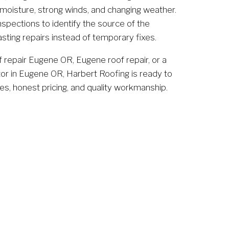
 moisture, strong winds, and changing weather. 
spections to identify the source of the 
sting repairs instead of temporary fixes.
f repair Eugene OR, Eugene roof repair, or a 
tor in Eugene OR, Harbert Roofing is ready to 
es, honest pricing, and quality workmanship.