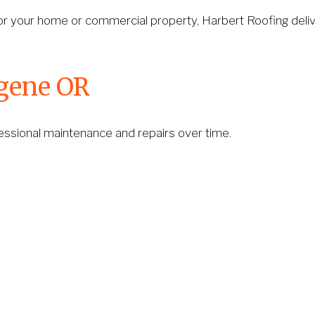
or your home or commercial property, Harbert Roofing deliv
ugene OR
rofessional maintenance and repairs over time.