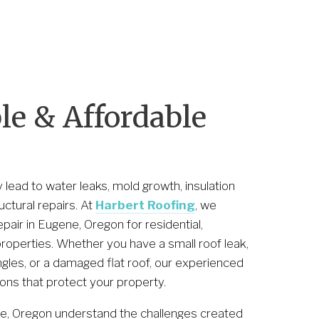
1
e & Affordable 
lead to water leaks, mold growth, insulation 
tural repairs. At 
Harbert Roofing
, we 
pair in Eugene, Oregon for residential, 
properties. Whether you have a small roof leak, 
les, or a damaged flat roof, our experienced 
ions that protect your property.
ne, Oregon understand the challenges created 