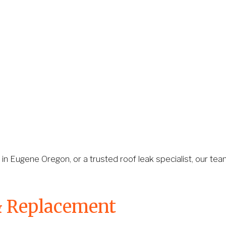
 in Eugene Oregon, or a trusted roof leak specialist, our team
& Replacement