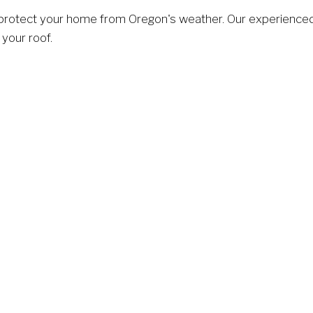
 protect your home from Oregon's weather. Our experienced
 your roof.