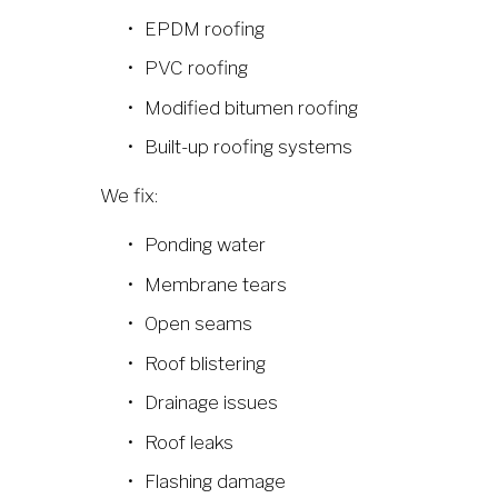
EPDM roofing
PVC roofing
Modified bitumen roofing
Built-up roofing systems
We fix:
Ponding water
Membrane tears
Open seams
Roof blistering
Drainage issues
Roof leaks
Flashing damage