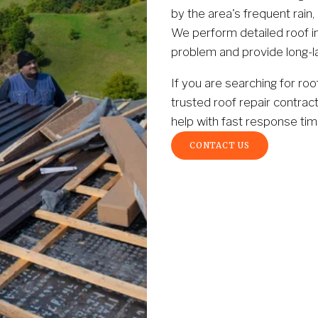
by the area's frequent rain,
We perform detailed roof in
problem and provide long-la
If you are searching for roo
trusted roof repair contrac
help with fast response tim
CONTACT US