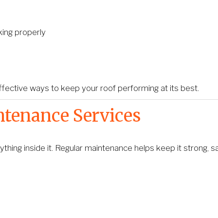
ing properly
fective ways to keep your roof performing at its best.
ntenance Services
thing inside it. Regular maintenance helps keep it strong, s