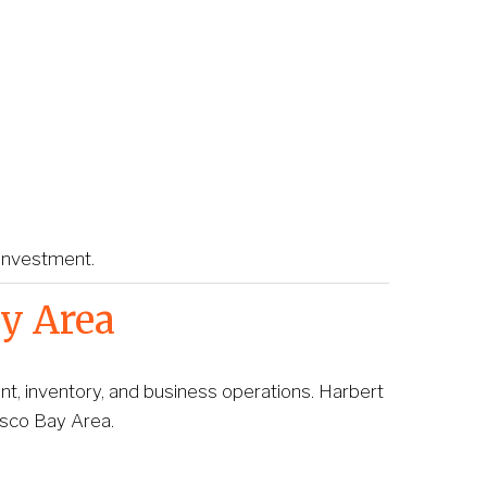
 investment.
y Area
, inventory, and business operations. Harbert 
isco Bay Area.