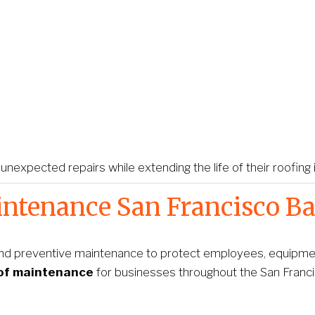
xpected repairs while extending the life of their roofing
ntenance San Francisco Ba
nd preventive maintenance to protect employees, equipment
of maintenance
 for businesses throughout the San Franc