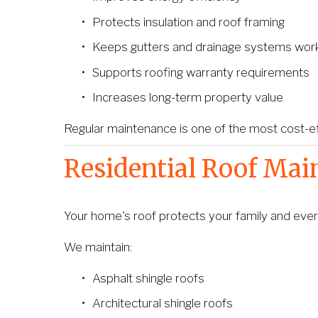
Protects insulation and roof framing
Keeps gutters and drainage systems work
Supports roofing warranty requirements
Increases long-term property value
Regular maintenance is one of the most cost-ef
Residential Roof Mai
Your home's roof protects your family and every
We maintain:
Asphalt shingle roofs
Architectural shingle roofs