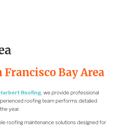
1
ea
n Francisco Bay Area
Harbert Roofing
, we provide professional 
xperienced roofing team performs detailed 
the year.
ble roofing maintenance solutions designed for 