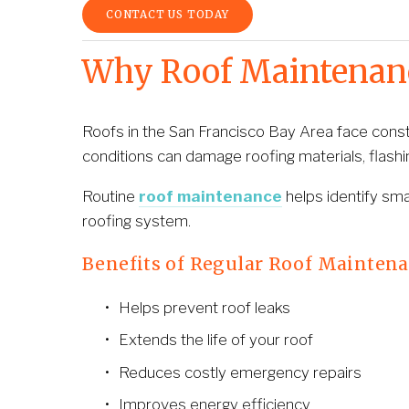
CONTACT US TODAY
Why Roof Maintenance
Roofs in the San Francisco Bay Area face constan
conditions can damage roofing materials, flashi
Routine 
roof maintenance
 helps identify sm
roofing system.
Benefits of Regular Roof Mainten
Helps prevent roof leaks
Extends the life of your roof
Reduces costly emergency repairs
Improves energy efficiency