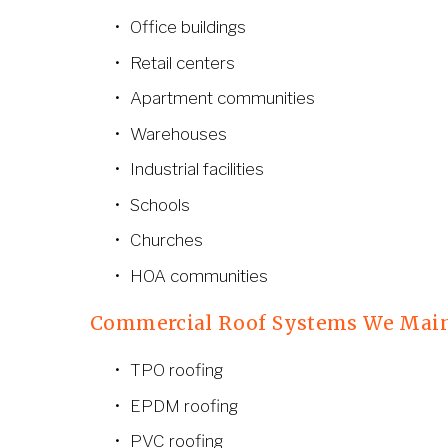
Office buildings
Retail centers
Apartment communities
Warehouses
Industrial facilities
Schools
Churches
HOA communities
Commercial Roof Systems We Mai
TPO roofing
EPDM roofing
PVC roofing