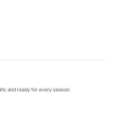
afe, and ready for every season.