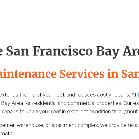
Our Partnership
Contact Us
(530) 223-325
 San Francisco Bay Ar
aintenance Services in Sa
tends the life of your roof, and reduces costly repairs. At 
 Bay Area for residential and commercial properties. Our e
repairs to keep your roof in excellent condition throughout 
 center, warehouse, or apartment complex, we provide relia
imate.