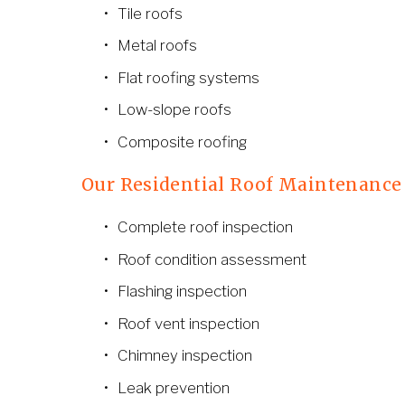
Tile roofs
Metal roofs
Flat roofing systems
Low-slope roofs
Composite roofing
Our Residential Roof Maintenance
Complete roof inspection
Roof condition assessment
Flashing inspection
Roof vent inspection
Chimney inspection
Leak prevention