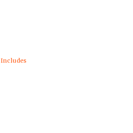
 Includes