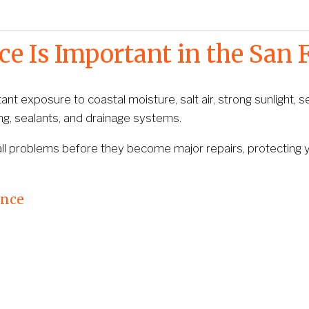
 Is Important in the San 
t exposure to coastal moisture, salt air, strong sunlight, se
ng, sealants, and drainage systems.
all problems before they become major repairs, protecting yo
ance