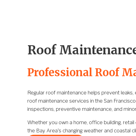
Home
Company
Services
Portfolio
Roof Maintenance
Professional Roof M
Regular roof maintenance helps prevent leaks, ex
roof maintenance services in the San Francisco
inspections, preventive maintenance, and minor 
Whether you own a home, office building, retail
the Bay Area's changing weather and coastal cl