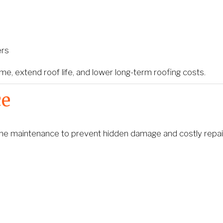
ers
, extend roof life, and lower long-term roofing costs.
ce
outine maintenance to prevent hidden damage and costly repai