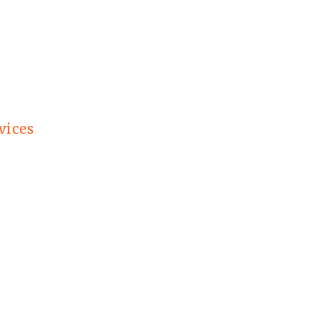
vices