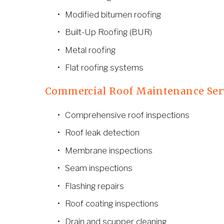
Modified bitumen roofing
Built-Up Roofing (BUR)
Metal roofing
Flat roofing systems
Commercial Roof Maintenance Ser
Comprehensive roof inspections
Roof leak detection
Membrane inspections
Seam inspections
Flashing repairs
Roof coating inspections
Drain and scupper cleaning