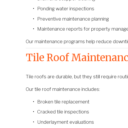
Ponding water inspections
Preventive maintenance planning
Maintenance reports for property manag
Our maintenance programs help reduce downtime
Tile Roof Maintenan
Tile roofs are durable, but they still require r
Our tile roof maintenance includes:
Broken tile replacement
Cracked tile inspections
Underlayment evaluations