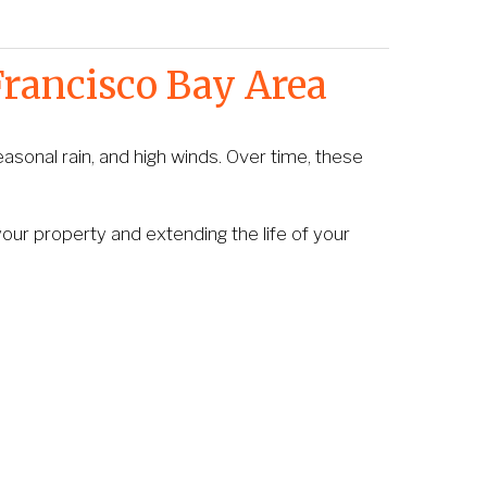
Francisco Bay Area
asonal rain, and high winds. Over time, these 
ur property and extending the life of your 