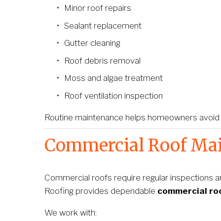
Minor roof repairs
Sealant replacement
Gutter cleaning
Roof debris removal
Moss and algae treatment
Roof ventilation inspection
Routine maintenance helps homeowners avoid une
Commercial Roof Mai
Commercial roofs require regular inspections a
Roofing provides dependable 
commercial ro
We work with: