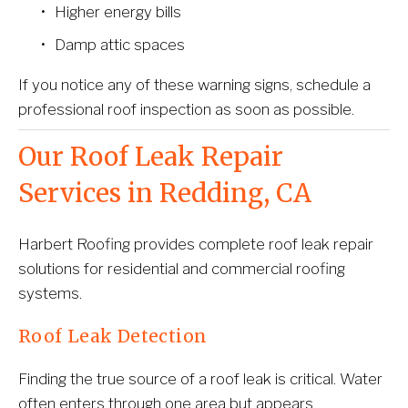
Higher energy bills
Damp attic spaces
If you notice any of these warning signs, schedule a 
professional roof inspection as soon as possible.
Our Roof Leak Repair 
Services in Redding, CA
Harbert Roofing provides complete roof leak repair 
solutions for residential and commercial roofing 
systems.
Roof Leak Detection
Finding the true source of a roof leak is critical. Water 
often enters through one area but appears 