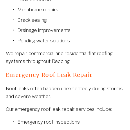
Membrane repairs
Crack sealing
Drainage improvements
Ponding water solutions
We repair commercial and residential flat roofing 
systems throughout Redding.
Emergency Roof Leak Repair
Roof leaks often happen unexpectedly during storms 
and severe weather.
Our emergency roof leak repair services include:
Emergency roof inspections