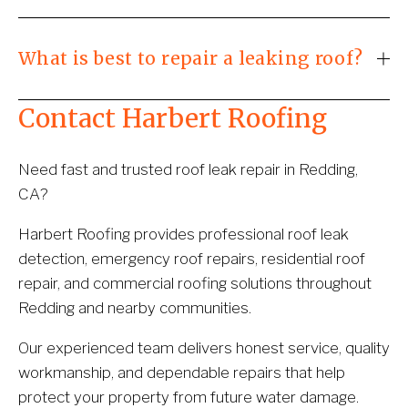
What is best to repair a leaking roof?
Contact Harbert Roofing
Need fast and trusted roof leak repair in Redding, 
CA?
Harbert Roofing provides professional roof leak 
detection, emergency roof repairs, residential roof 
repair, and commercial roofing solutions throughout 
Redding and nearby communities.
Our experienced team delivers honest service, quality 
workmanship, and dependable repairs that help 
protect your property from future water damage.