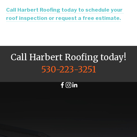
Call Harbert Roofing today to schedule your 
roof inspection or request a free estimate.
Call Harbert Roofing today!
530-223-3251