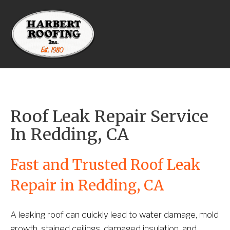
Roof Leak Repair Service 
In Redding, CA
Fast and Trusted Roof Leak 
Repair in Redding, CA
A leaking roof can quickly lead to water damage, mold 
growth, stained ceilings, damaged insulation, and 