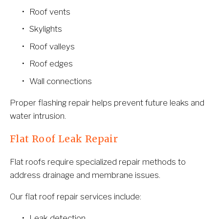
Roof vents
Skylights
Roof valleys
Roof edges
Wall connections
Proper flashing repair helps prevent future leaks and 
water intrusion.
Flat Roof Leak Repair
Flat roofs require specialized repair methods to 
address drainage and membrane issues.
Our flat roof repair services include:
Leak detection