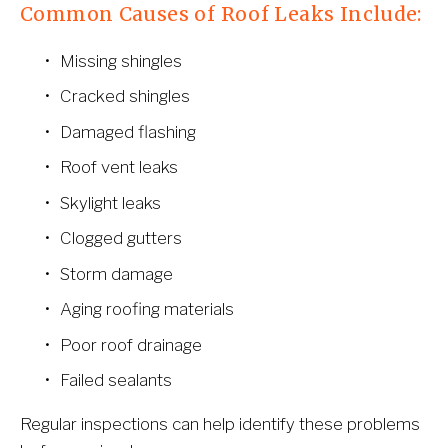
Common Causes of Roof Leaks Include:
Missing shingles
Cracked shingles
Damaged flashing
Roof vent leaks
Skylight leaks
Clogged gutters
Storm damage
Aging roofing materials
Poor roof drainage
Failed sealants
Regular inspections can help identify these problems 