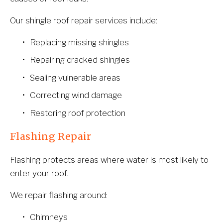
Our shingle roof repair services include:
Replacing missing shingles
Repairing cracked shingles
Sealing vulnerable areas
Correcting wind damage
Restoring roof protection
Flashing Repair
Flashing protects areas where water is most likely to 
enter your roof.
We repair flashing around:
Chimneys