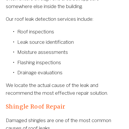
somewhere else inside the building.
Our roof leak detection services include:
Roof inspections
Leak source identification
Moisture assessments
Flashing inspections
Drainage evaluations
We locate the actual cause of the leak and 
recommend the most effective repair solution.
Shingle Roof Repair
Damaged shingles are one of the most common 
causes of roof leaks.