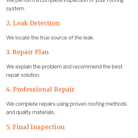
We perform a complete inspection of your roofing 
system.
2. Leak Detection
We locate the true source of the leak.
3. Repair Plan
We explain the problem and recommend the best 
repair solution.
4. Professional Repair
We complete repairs using proven roofing methods 
and quality materials.
5. Final Inspection