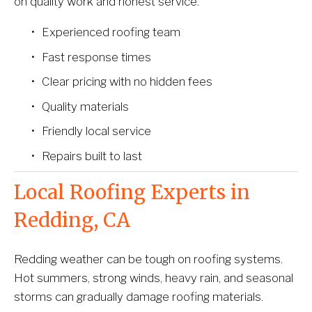
on quality work and honest service.
Experienced roofing team
Fast response times
Clear pricing with no hidden fees
Quality materials
Friendly local service
Repairs built to last
Local Roofing Experts in 
Redding, CA
Redding weather can be tough on roofing systems. 
Hot summers, strong winds, heavy rain, and seasonal 
storms can gradually damage roofing materials.