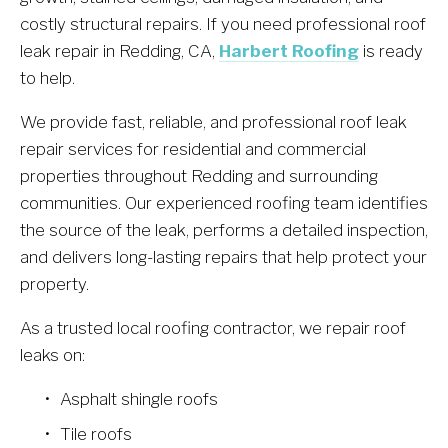
costly structural repairs. If you need professional roof 
leak repair in Redding, CA, 
Harbert Roofing
 is ready 
to help.
We provide fast, reliable, and professional roof leak 
repair services for residential and commercial 
properties throughout Redding and surrounding 
communities. Our experienced roofing team identifies 
the source of the leak, performs a detailed inspection, 
and delivers long-lasting repairs that help protect your 
property.
As a trusted local roofing contractor, we repair roof 
leaks on:
Asphalt shingle roofs
Tile roofs