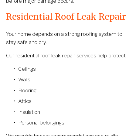
before major damage occurs.
Residential Roof Leak Repair
Your home depends on a strong roofing system to 
stay safe and dry.
Our residential roof leak repair services help protect:
Ceilings
Walls
Flooring
Attics
Insulation
Personal belongings