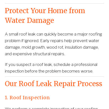
Protect Your Home from 
Water Damage
A small roof leak can quickly become a major roofing 
problem if ignored. Early repairs help prevent water 
damage, mold growth, wood rot, insulation damage, 
and expensive structural repairs.
If you suspect a roof leak, schedule a professional 
inspection before the problem becomes worse.
Our Roof Leak Repair Process
1. Roof Inspection