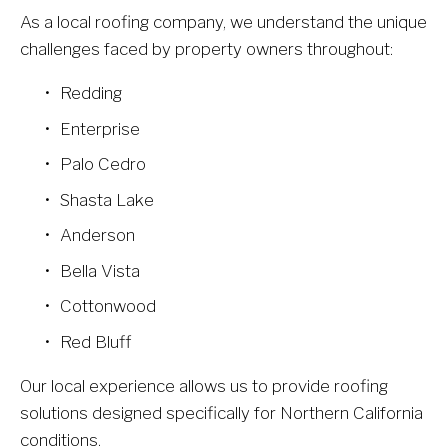
As a local roofing company, we understand the unique 
challenges faced by property owners throughout:
Redding
Enterprise
Palo Cedro
Shasta Lake
Anderson
Bella Vista
Cottonwood
Red Bluff
Our local experience allows us to provide roofing 
solutions designed specifically for Northern California 
conditions.