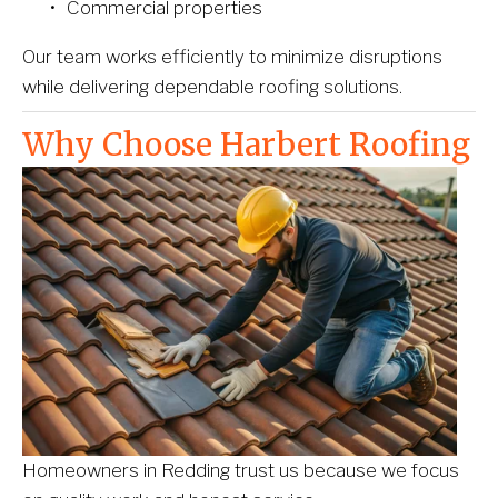
Commercial properties
Our team works efficiently to minimize disruptions 
while delivering dependable roofing solutions.
Why Choose Harbert Roofing
Homeowners in Redding trust us because we focus 