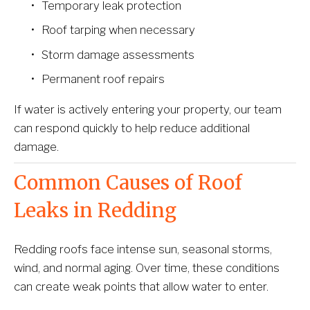
Temporary leak protection
Roof tarping when necessary
Storm damage assessments
Permanent roof repairs
If water is actively entering your property, our team 
can respond quickly to help reduce additional 
damage.
Common Causes of Roof 
Leaks in Redding
Redding roofs face intense sun, seasonal storms, 
wind, and normal aging. Over time, these conditions 
can create weak points that allow water to enter.