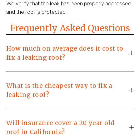
We verify that the leak has been properly addressed 
and the roof is protected.
Frequently Asked Questions
How much on average does it cost to
fix a leaking roof?
What is the cheapest way to fix a
leaking roof?
Will insurance cover a 20 year old
roof in California?