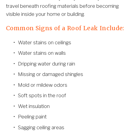
travel beneath roofing materials before becoming 
visible inside your home or building.
Common Signs of a Roof Leak Include:
Water stains on ceilings
Water stains on walls
Dripping water during rain
Missing or damaged shingles
Mold or mildew odors
Soft spots in the roof
Wet insulation
Peeling paint
Sagging ceiling areas