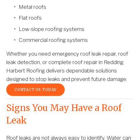
Metal roofs
Flat roofs
Low-slope roofing systems
Commercial roofing systems
Whether you need emergency roof leak repair, roof 
leak detection, or complete roof repair in Redding, 
Harbert Roofing delivers dependable solutions 
designed to stop leaks and prevent future damage.
CONTACT US TODAY
Signs You May Have a Roof 
Leak
Roof leaks are not always easy to identify. Water can 