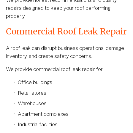
We provide honest recommendations and quality 
repairs designed to keep your roof performing 
properly.
Commercial Roof Leak Repair
A roof leak can disrupt business operations, damage 
inventory, and create safety concerns.
We provide commercial roof leak repair for:
Office buildings
Retail stores
Warehouses
Apartment complexes
Industrial facilities