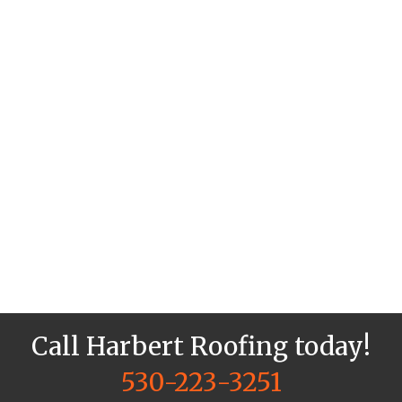
Call Harbert Roofing today!
530-223-3251