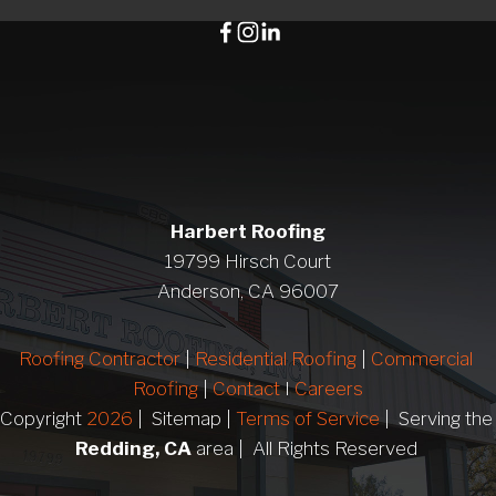
Harbert Roofing
19799 Hirsch Court
Anderson, CA 96007
Roofing Contractor
 | 
Residential Roofing
 | 
Commercial 
Roofing
 | 
Contact 
I 
Careers
Copyright 
2026
 |  Sitemap | 
Terms of Service
 |  Serving 
Redding, CA
 area |  All Rights Reserved 