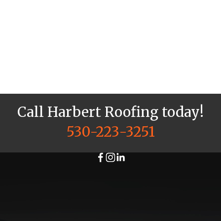
Check
Check
out our
out our
residential
commercial
projects
projects
in the
in the
North
North
State.
State.
More →
More →
Call Harbert Roofing today!
530-223-3251