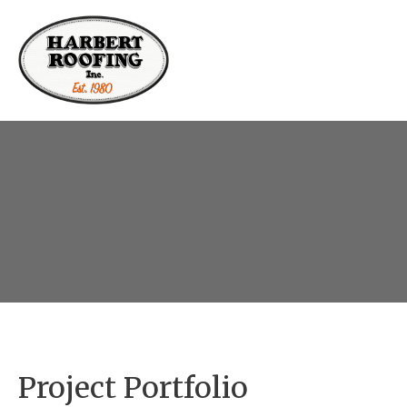
Residential
Commercial
Project Portfolio
Roofing
Projects