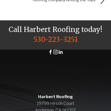
Call Harbert Roofing today!
530-223-3251
Harbert Roofing
19799 Hirsch Court
Anderson, CA 96007