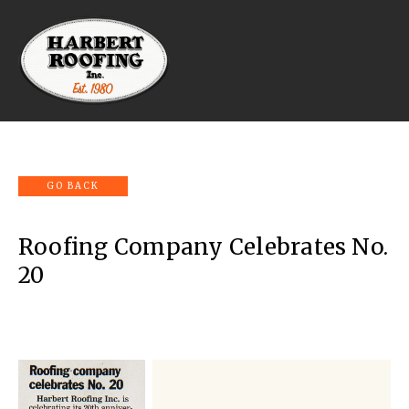
Roofing Company Celebrates No.
20