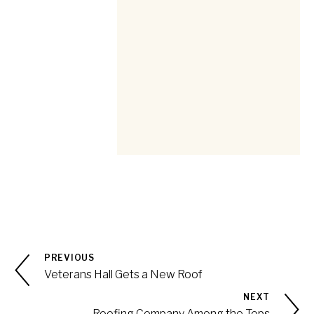
PREVIOUS
Veterans Hall Gets a New Roof
NEXT
Roofing Company Among the Tops