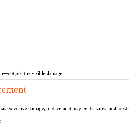
em—not just the visible damage.
cement
 has extensive damage, replacement may be the safest and most 
: