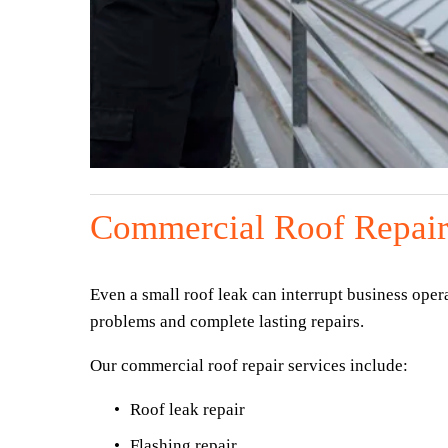
Commercial Roof Repair
Even a small roof leak can interrupt business oper
problems and complete lasting repairs.
Our commercial roof repair services include:
Roof leak repair
Flashing repair