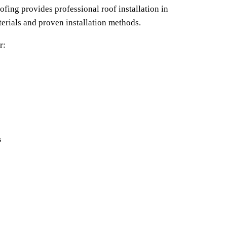
ofing provides professional roof installation in 
erials and proven installation methods.
r:
s