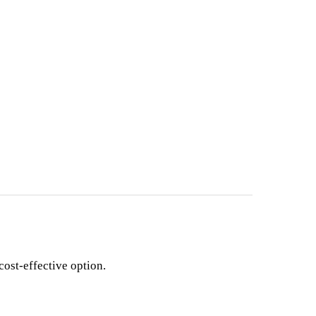
cost-effective option.