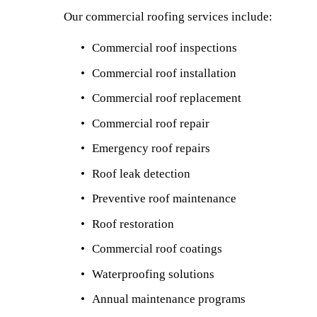
Our commercial roofing services include:
Commercial roof inspections
Commercial roof installation
Commercial roof replacement
Commercial roof repair
Emergency roof repairs
Roof leak detection
Preventive roof maintenance
Roof restoration
Commercial roof coatings
Waterproofing solutions
Annual maintenance programs