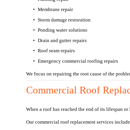
Membrane repair
Storm damage restoration
Ponding water solutions
Drain and gutter repairs
Roof seam repairs
Emergency commercial roofing repairs
We focus on repairing the root cause of the probl
Commercial Roof Repla
When a roof has reached the end of its lifespan or
Our commercial roof replacement services include