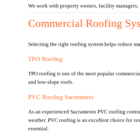
We work with property owners, facility managers
Commercial Roofing Sys
Selecting the right roofing system helps reduce m
TPO Roofing
TPO roofing is one of the most popular commercial r
and low-slope roofs.
PVC Roofing Sacramento
As an experienced Sacramento PVC roofing contracto
weather. PVC roofing is an excellent choice for res
essential.