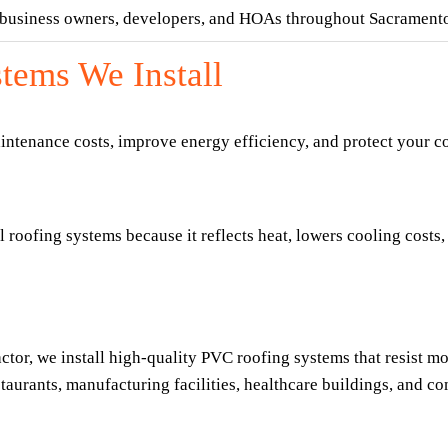
, business owners, developers, and HOAs throughout Sacrament
tems We Install
aintenance costs, improve energy efficiency, and protect your c
oofing systems because it reflects heat, lowers cooling costs, a
r, we install high-quality PVC roofing systems that resist moi
taurants, manufacturing facilities, healthcare buildings, and co