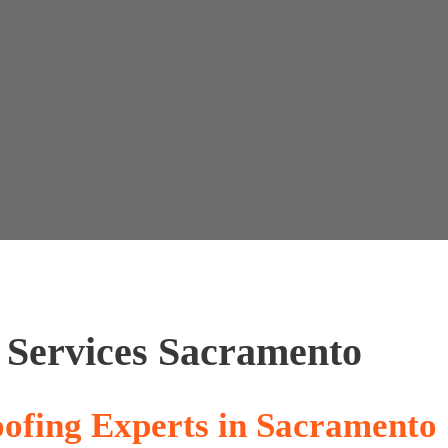
artnership
Contact Us
(530) 223-3251
 Services Sacramento
ofing Experts in Sacramento