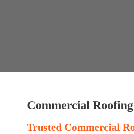
Home
Company
Services
Portfolio
Our P
Commercial Roofing
Trusted Commercial Ro