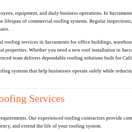
oyees, equipment, and daily business operations. In Sacrament
e lifespan of commercial roofing systems. Regular inspections, 
airs.
 roofing services in Sacramento for office buildings, warehouses,
l properties. Whether you need a new roof installation in Sacra
nced team delivers dependable roofing solutions built for Calif
oofing systems that help businesses operate safely while reduci
ofing Services
 requirements. Our experienced roofing contractors provide com
ncy, and extend the life of your roofing system.