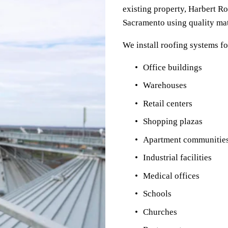
existing property, Harbert Ro
Sacramento using quality mat
We install roofing systems fo
Office buildings
Warehouses
Retail centers
Shopping plazas
Apartment communitie
Industrial facilities
Medical offices
Schools
Churches