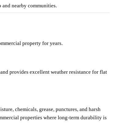
o and nearby communities.
ommercial property for years.
nd provides excellent weather resistance for flat 
sture, chemicals, grease, punctures, and harsh 
mmercial properties where long-term durability is 