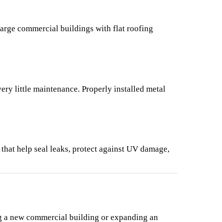
large commercial buildings with flat roofing 
ry little maintenance. Properly installed metal 
that help seal leaks, protect against UV damage, 
g a new commercial building or expanding an 