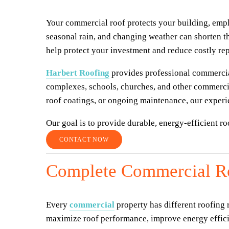
Your commercial roof protects your building, empl
seasonal rain, and changing weather can shorten th
help protect your investment and reduce costly rep
Harbert Roofing
 provides professional commercial
complexes, schools, churches, and other commercia
roof coatings, or ongoing maintenance, our experie
Our goal is to provide durable, energy-efficient r
CONTACT NOW
Complete Commercial Ro
Every 
commercial
 property has different roofing
maximize roof performance, improve energy efficie