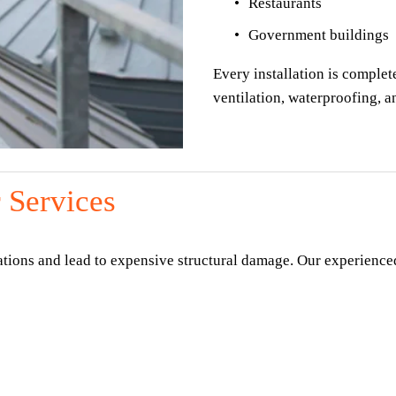
Restaurants
Government buildings
Every installation is complete
ventilation, waterproofing, 
 Services
ations and lead to expensive structural damage. Our experienced