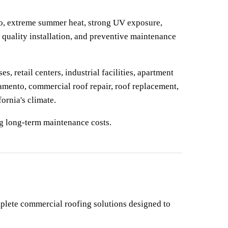
o, extreme summer heat, strong UV exposure, 
quality installation, and preventive maintenance 
 retail centers, industrial facilities, apartment 
mento, commercial roof repair, roof replacement, 
ornia's climate.
ng long-term maintenance costs.
plete commercial roofing solutions designed to 