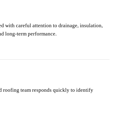
d with careful attention to drainage, insulation, 
and long-term performance.
 roofing team responds quickly to identify 