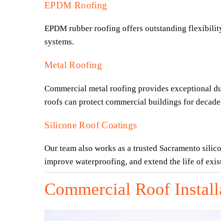
EPDM Roofing
EPDM rubber roofing offers outstanding flexibility,
systems.
Metal Roofing
Commercial metal roofing provides exceptional durab
roofs can protect commercial buildings for decade
Silicone Roof Coatings
Our team also works as a trusted Sacramento silico
improve waterproofing, and extend the life of exi
Commercial Roof Install