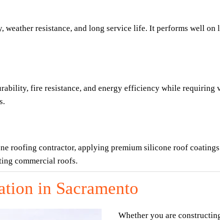
 weather resistance, and long service life. It performs well on 
ility, fire resistance, and energy efficiency while requiring ve
s.
ne roofing contractor, applying premium silicone roof coatings 
sting commercial roofs.
ation in Sacramento
Whether you are constructin