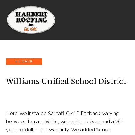
Williams Unified School District
Here, we installed Sarnafil G 410 Feltback, varying 
between tan and white, with added decor and a 20-
year no-dollar-limit warranty. We added ⅞ inch 