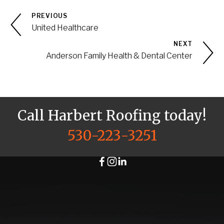
PREVIOUS
United Healthcare
NEXT
Anderson Family Health & Dental Center
Call Harbert Roofing today!
530-223-3251