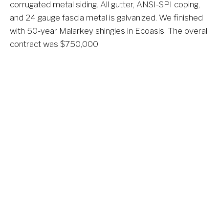
corrugated metal siding. All gutter, ANSI-SPI coping, 
and 24 gauge fascia metal is galvanized. We finished 
with 50-year Malarkey shingles in Ecoasis. The overall 
contract was $750,000.