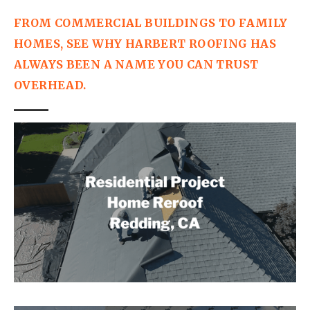
FROM COMMERCIAL BUILDINGS TO FAMILY 
HOMES, SEE WHY HARBERT ROOFING HAS 
ALWAYS BEEN A NAME YOU CAN TRUST 
OVERHEAD.