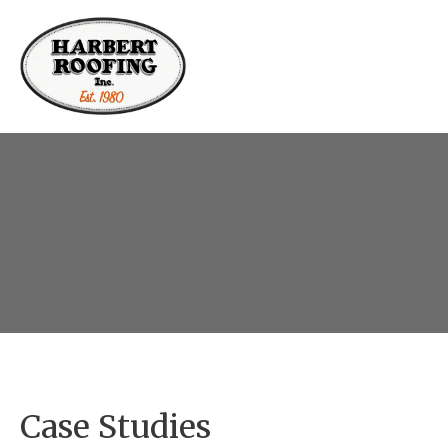
Case Studies