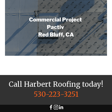
Call Harbert Roofing today!
530-223-3251